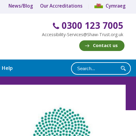
News/Blog
Our Accreditations
Cymraeg
0300 123 7005
Accessibility-Services@Shaw-Trust.org.uk
Contact us
y Help