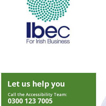
Let us help you
Call the Accessibility Team:
0300 123 7005