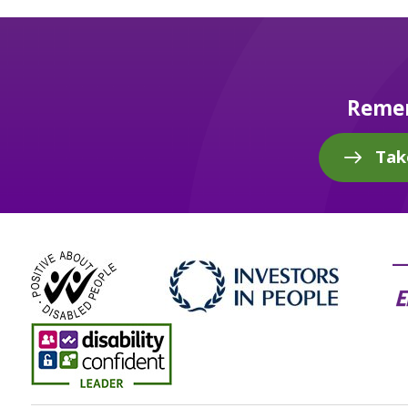
Remem
Tak