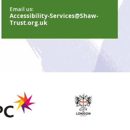
Email us:
Accessibility-Services@Shaw-
Trust.org.uk