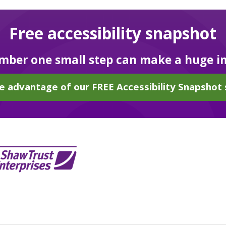
Free accessibility snapshot
ber one small step can make a huge i
e advantage of our FREE Accessibility Snapshot 