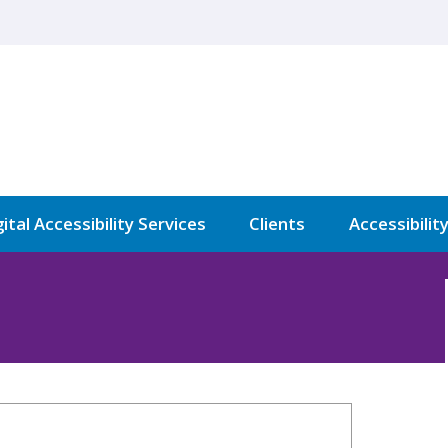
ital Accessibility Services
Clients
Accessibilit