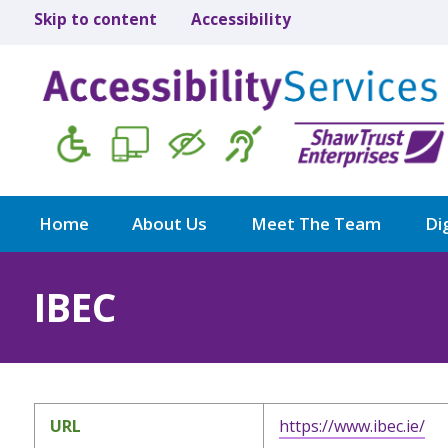
Skip to content
Accessibility
Home
About Us
Meet The Team
Dig
IBEC
URL
https://www.ibec.ie/