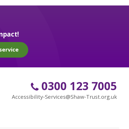
mpact!
service
0300 123 7005
Accessibility-Services@Shaw-Trust.org.uk