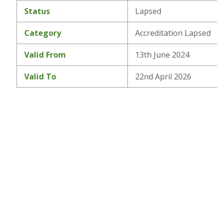
Status
Lapsed
Category
Accreditation Lapsed
Valid From
13th June 2024
Valid To
22nd April 2026