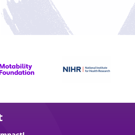
t
impact!