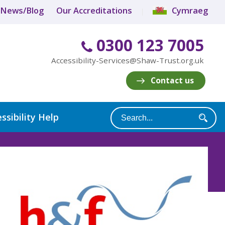
News/Blog
Our Accreditations
Cymraeg
0300 123 7005
Accessibility-Services@Shaw-Trust.org.uk
Contact us
ssibility Help