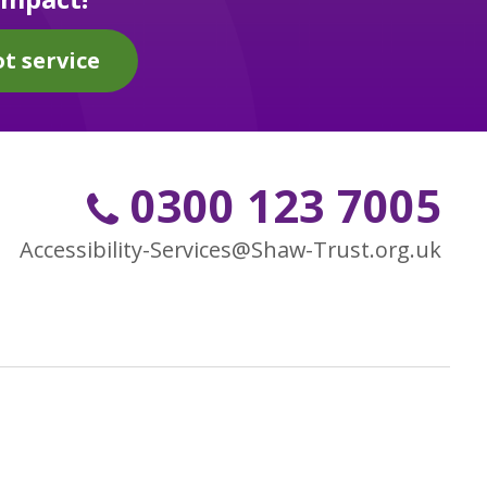
t service
0300 123 7005
Accessibility-Services@Shaw-Trust.org.uk