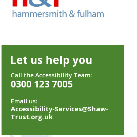
Let us help you
Call the Accessibility Team:
0300 123 7005
Email us:
Accessibility-Services@Shaw-
Trust.org.uk