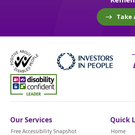
Take 
Our Services
Quick 
Free Accessibility Snapshot
Home