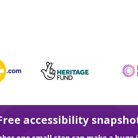
Free accessibility snapsho
er one small step can make a huge 