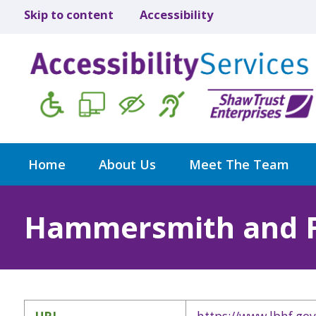
Skip to content
Accessibility
Home
About Us
Meet The Team
Hammersmith and 