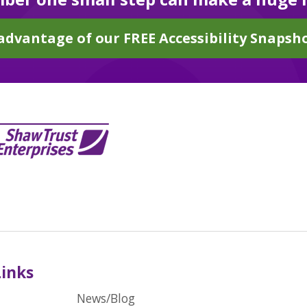
advantage of our FREE Accessibility Snapsho
Links
News/Blog