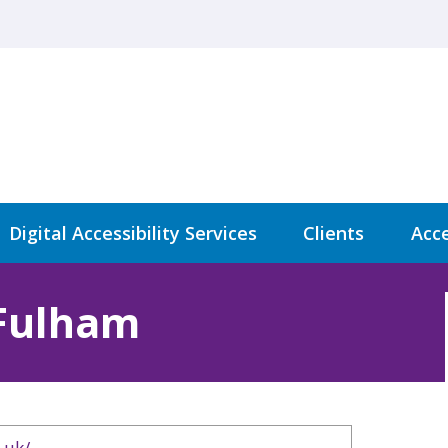
Digital Accessibility Services
Clients
Acce
Fulham