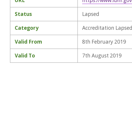
URL
https://www.lbhf.gov
Status
Lapsed
Category
Accreditation Lapse
Valid From
8th February 2019
Valid To
7th August 2019