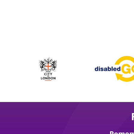
Rememb