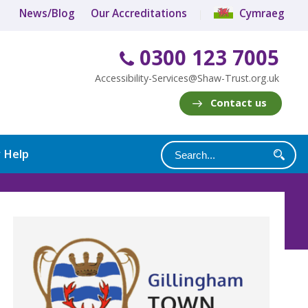
News/Blog
Our Accreditations
Cymraeg
0300 123 7005
Accessibility-Services@Shaw-Trust.org.uk
Contact us
y Help