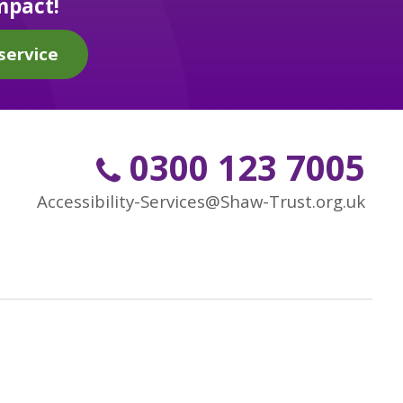
mpact!
service
0300 123 7005
Accessibility-Services@Shaw-Trust.org.uk