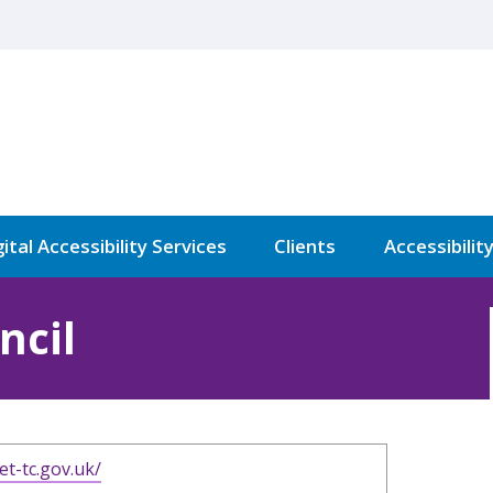
ital Accessibility Services
Clients
Accessibilit
ncil
et-tc.gov.uk/