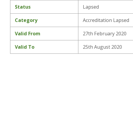
Status
Lapsed
Category
Accreditation Lapsed
Valid From
27th February 2020
Valid To
25th August 2020