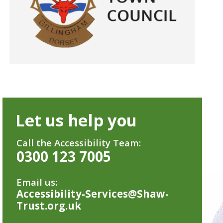
Let us help you
Call the Accessibility Team:
0300 123 7005
Email us:
Accessibility-Services@Shaw-
Trust.org.uk