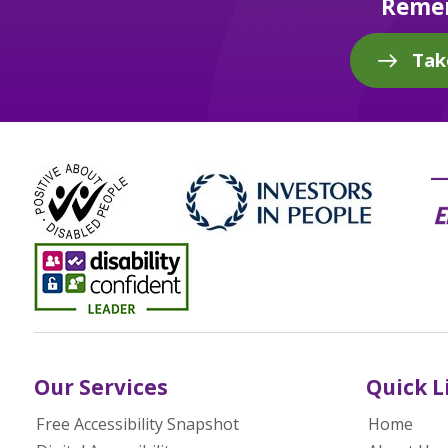
Remem
Tak
Our Services
Quick L
Free Accessibility Snapshot
Home