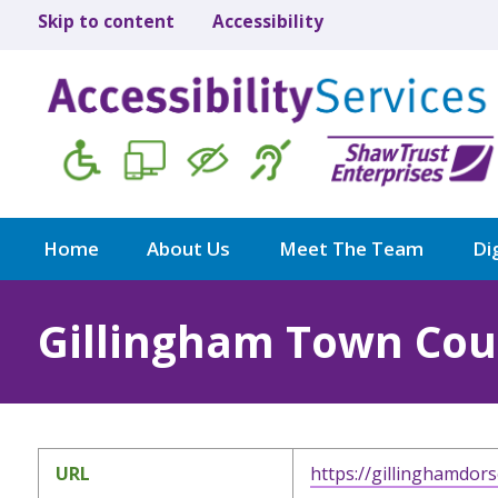
Skip to content
Accessibility
Home
About Us
Meet The Team
Dig
Gillingham Town Cou
URL
https://gillinghamdors