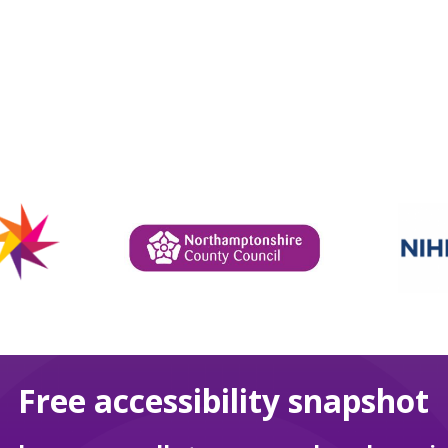
Free accessibility snapshot