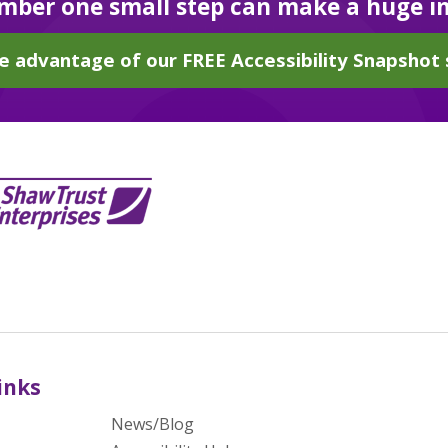
ber one small step can make a huge i
e advantage of our FREE Accessibility Snapshot 
inks
News/Blog