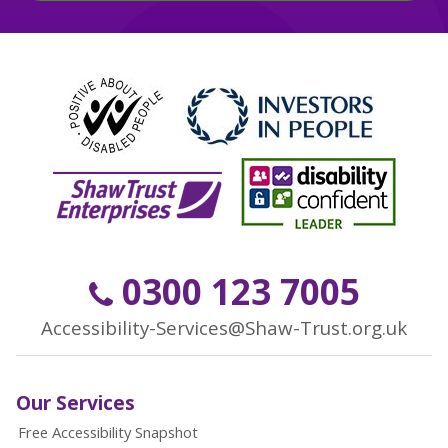
0300 123 7005
Accessibility-Services@Shaw-Trust.org.uk
Our Services
Free Accessibility Snapshot