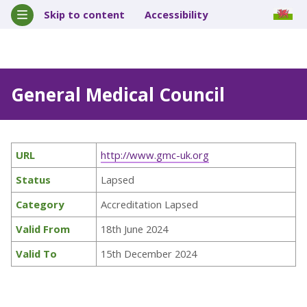
Skip to content
Accessibility
General Medical Council
URL
http://www.gmc-uk.org
Status
Lapsed
Category
Accreditation Lapsed
Valid From
18th June 2024
Valid To
15th December 2024