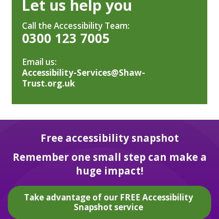
Let us help you
Call the Accessibility Team:
0300 123 7005
Email us:
Accessibility-Services@Shaw-
Trust.org.uk
Free accessibility snapshot
Remember one small step can make a
huge impact!
Take advantage of our FREE Accessibility
Snapshot service