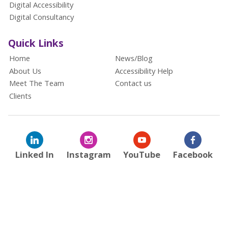
Digital Accessibility
Digital Consultancy
Quick Links
Home
News/Blog
About Us
Accessibility Help
Meet The Team
Contact us
Clients
Linked In
Instagram
YouTube
Facebook