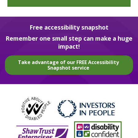
Free accessibility snapshot
Remember one small step can make a huge
impact!
Take advantage of our FREE Accessibility
Snapshot service