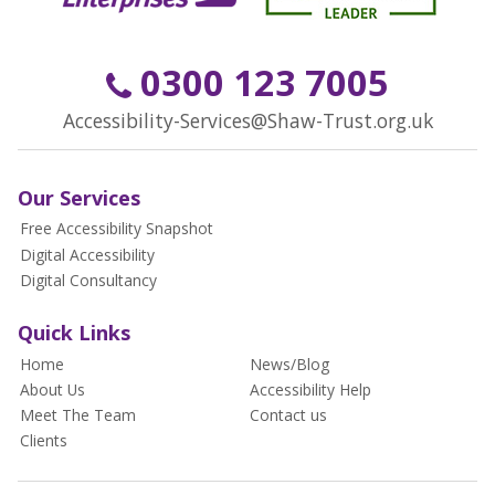
0300 123 7005
Accessibility-Services@Shaw-Trust.org.uk
Our Services
Free Accessibility Snapshot
Digital Accessibility
Digital Consultancy
Quick Links
Home
News/Blog
About Us
Accessibility Help
Meet The Team
Contact us
Clients