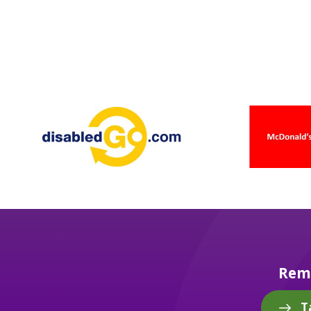
Reme
T