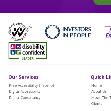
Our Services
Quick L
Free Accessibility Snapshot
Home
Digital Accessibility
About Us
Digital Consultancy
Meet The 
Clients