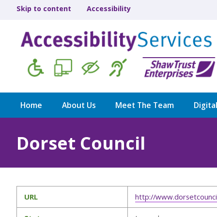
Skip to content
Accessibility
Home
About Us
Meet The Team
Digita
Dorset Council
URL
http://www.dorsetcouncil