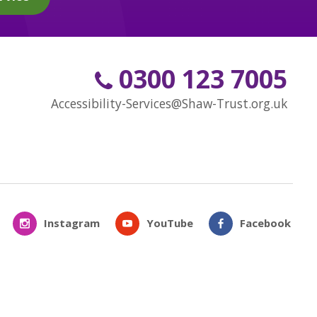
0300 123 7005
Accessibility-Services@Shaw-Trust.org.uk
Instagram
YouTube
Facebook