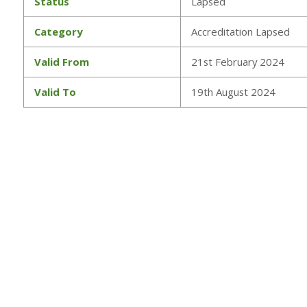
Status
Lapsed
Category
Accreditation Lapsed
Valid From
21st February 2024
Valid To
19th August 2024