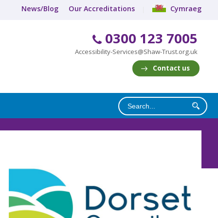
News/Blog
Our Accreditations
Cymraeg
0300 123 7005
Accessibility-Services@Shaw-Trust.org.uk
Contact us