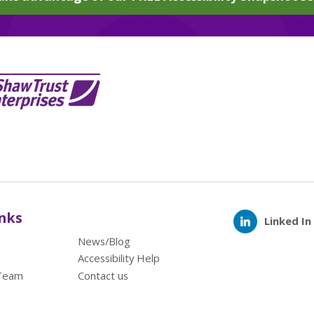
inks
Linked In
News/Blog
Accessibility Help
Team
Contact us