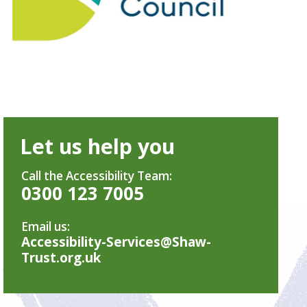
Let us help you
Call the Accessibility Team:
0300 123 7005
Email us:
Accessibility-Services@Shaw-
Trust.org.uk