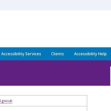
l Accessibility Services
Clients
Accessibility Help
.gov.uk