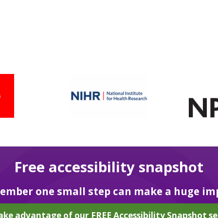
Free accessibility snapshot
mber one small step can make a huge im
ake advantage of our FREE Accessibility Snapshot se