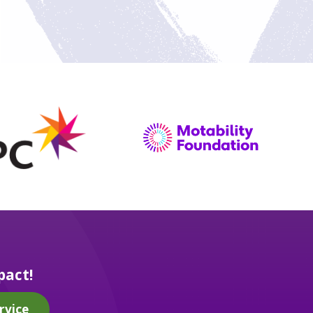
pact!
rvice