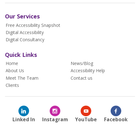
Our Services
Free Accessibility Snapshot
Digital Accessibility
Digital Consultancy
Quick Links
Home
News/Blog
About Us
Accessibility Help
Meet The Team
Contact us
Clients
Linked In
Instagram
YouTube
Facebook