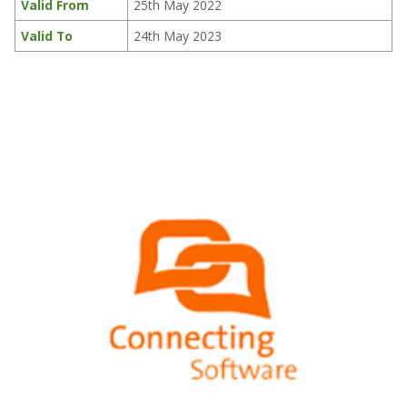
Valid From
25th May 2022
Valid To
24th May 2023