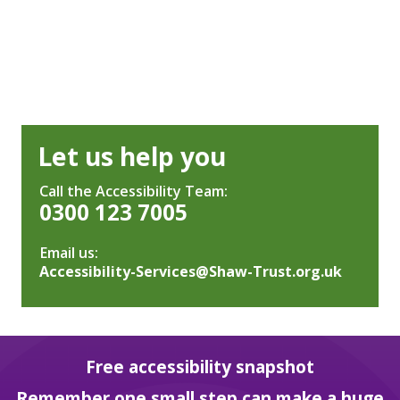
Let us help you
Call the Accessibility Team:
0300 123 7005
Email us:
Accessibility-Services@Shaw-Trust.org.uk
Free accessibility snapshot
Remember one small step can make a huge