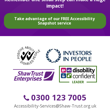
impact!
Take advantage of our FREE Accessibility
Snapshot service
0300 123 7005
Accessibility-Services@Shaw-Trust.org.uk