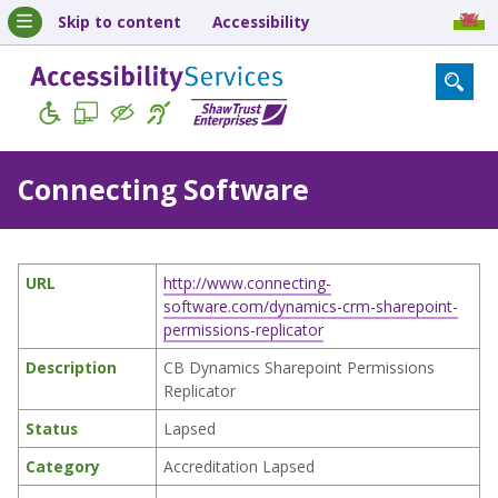
Skip to content
Accessibility
Connecting Software
URL
http://www.connecting-
software.com/dynamics-crm-sharepoint-
permissions-replicator
Description
CB Dynamics Sharepoint Permissions
Replicator
Status
Lapsed
Category
Accreditation Lapsed