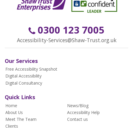
0300 123 7005
Accessibility-Services@Shaw-Trust.org.uk
Our Services
Free Accessibility Snapshot
Digital Accessibility
Digital Consultancy
Quick Links
Home
News/Blog
About Us
Accessibility Help
Meet The Team
Contact us
Clients