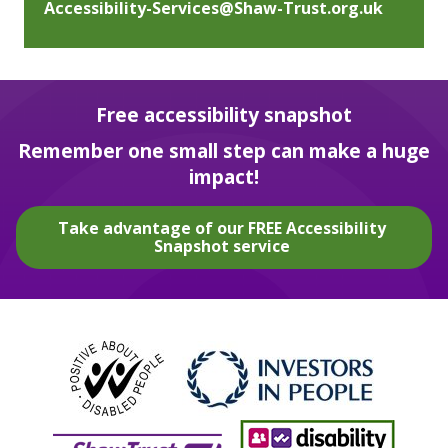
Accessibility-Services@Shaw-Trust.org.uk
Free accessibility snapshot
Remember one small step can make a huge
impact!
Take advantage of our FREE Accessibility
Snapshot service