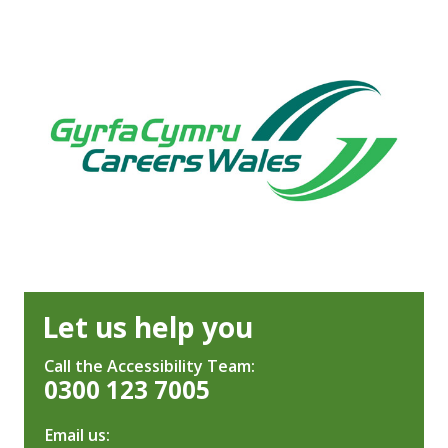
Let us help you
Call the Accessibility Team:
0300 123 7005
Email us: