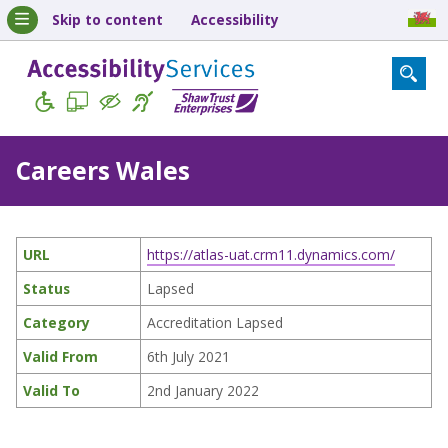
Skip to content
Accessibility
Careers Wales
URL
https://atlas-uat.crm11.dynamics.com/
Status
Lapsed
Category
Accreditation Lapsed
Valid From
6th July 2021
Valid To
2nd January 2022