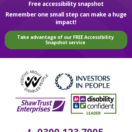
Free accessibility snapshot
Remember one small step can make a huge
impact!
Take advantage of our FREE Accessibility
Snapshot service
0300 123 7005