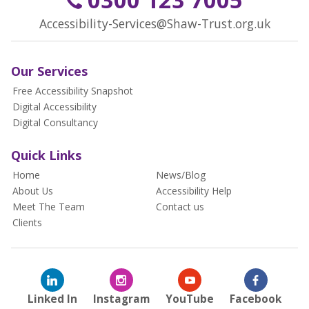
Accessibility-Services@Shaw-Trust.org.uk
Our Services
Free Accessibility Snapshot
Digital Accessibility
Digital Consultancy
Quick Links
Home
News/Blog
About Us
Accessibility Help
Meet The Team
Contact us
Clients
Linked In
Instagram
YouTube
Facebook