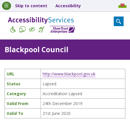
Skip to content
Accessibility
Blackpool Council
URL
http://www.blackpool.gov.uk
Status
Lapsed
Category
Accreditation Lapsed
Valid From
24th December 2019
Valid To
21st June 2020