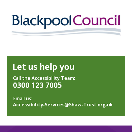
Let us help you
Call the Accessibility Team:
0300 123 7005
Email us:
Accessibility-Services@Shaw-Trust.org.uk