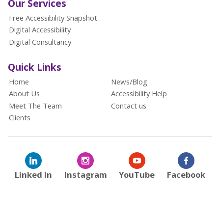
Our Services
Free Accessibility Snapshot
Digital Accessibility
Digital Consultancy
Quick Links
Home
News/Blog
About Us
Accessibility Help
Meet The Team
Contact us
Clients
Linked In
Instagram
YouTube
Facebook