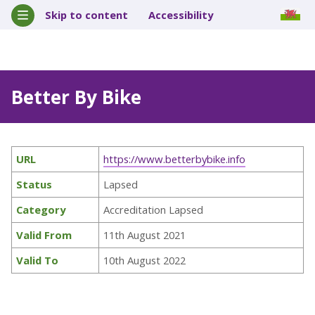
Skip to content
Accessibility
Better By Bike
URL
https://www.betterbybike.info
Status
Lapsed
Category
Accreditation Lapsed
Valid From
11th August 2021
Valid To
10th August 2022