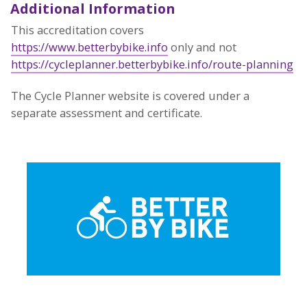
Additional Information
This accreditation covers
https://www.betterbybike.info
only and not
https://cycleplanner.betterbybike.info/route-planning
The Cycle Planner website is covered under a
separate assessment and certificate.