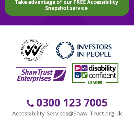
Take advantage of our FREE Accessibility
Snapshot service
0300 123 7005
Accessibility-Services@Shaw-Trust.org.uk