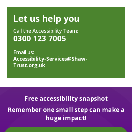
Let us help you
Call the Accessibility Team:
0300 123 7005
Email us:
Accessibility-Services@Shaw-
Trust.org.uk
Free accessibility snapshot
Remember one small step can make a
huge impact!