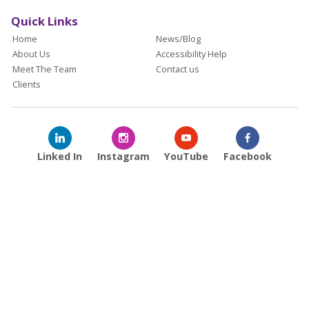
Quick Links
Home
News/Blog
About Us
Accessibility Help
Meet The Team
Contact us
Clients
Linked In
Instagram
YouTube
Facebook