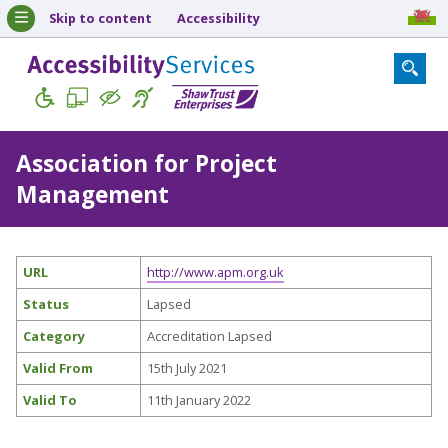
Skip to content
Accessibility
Association for Project
Management
URL
http://www.apm.org.uk
Status
Lapsed
Category
Accreditation Lapsed
Valid From
15th July 2021
Valid To
11th January 2022