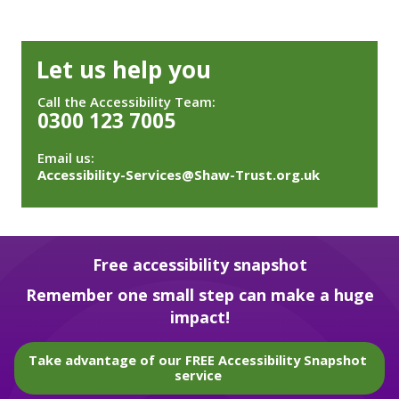
Let us help you
Call the Accessibility Team:
0300 123 7005
Email us:
Accessibility-Services@Shaw-Trust.org.uk
Free accessibility snapshot
Remember one small step can make a huge
impact!
Take advantage of our FREE Accessibility Snapshot
service