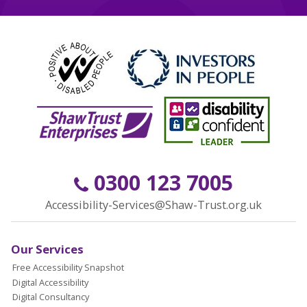
0300 123 7005
Accessibility-Services@Shaw-Trust.org.uk
Our Services
Free Accessibility Snapshot
Digital Accessibility
Digital Consultancy