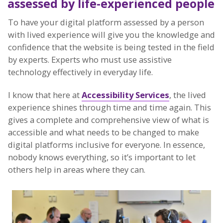
assessed by life-experienced people
To have your digital platform assessed by a person
with lived experience will give you the knowledge and
confidence that the website is being tested in the field
by experts. Experts who must use assistive
technology effectively in everyday life.
I know that here at
Accessibility Services
, the lived
experience shines through time and time again. This
gives a complete and comprehensive view of what is
accessible and what needs to be changed to make
digital platforms inclusive for everyone. In essence,
nobody knows everything, so it’s important to let
others help in areas where they can.