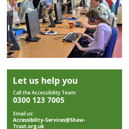
Let us help you
Call the Accessibility Team:
0300 123 7005
Email us:
Accessibility-Services@Shaw-
Trust.org.uk