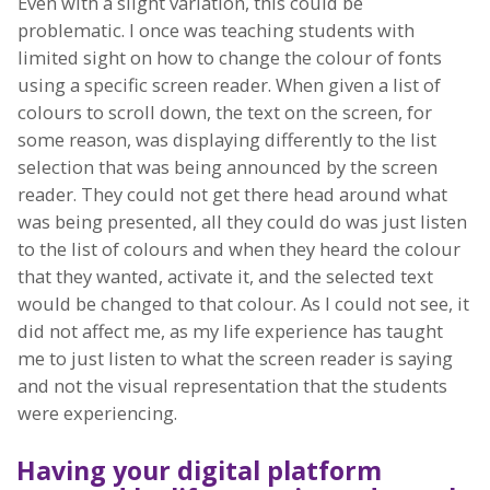
Even with a slight variation, this could be
problematic. I once was teaching students with
limited sight on how to change the colour of fonts
using a specific screen reader. When given a list of
colours to scroll down, the text on the screen, for
some reason, was displaying differently to the list
selection that was being announced by the screen
reader. They could not get there head around what
was being presented, all they could do was just listen
to the list of colours and when they heard the colour
that they wanted, activate it, and the selected text
would be changed to that colour. As I could not see, it
did not affect me, as my life experience has taught
me to just listen to what the screen reader is saying
and not the visual representation that the students
were experiencing.
Having your digital platform