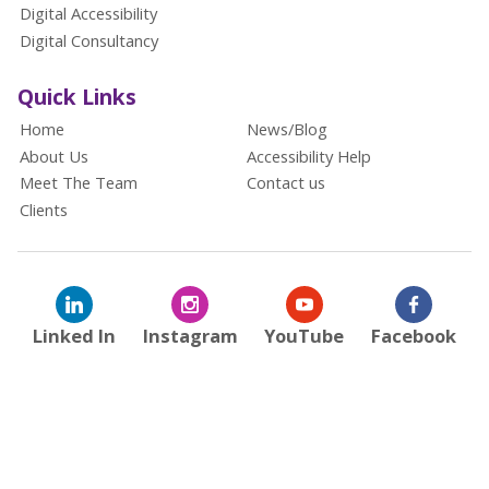
Digital Accessibility
Digital Consultancy
Quick Links
Home
News/Blog
About Us
Accessibility Help
Meet The Team
Contact us
Clients
Linked In
Instagram
YouTube
Facebook