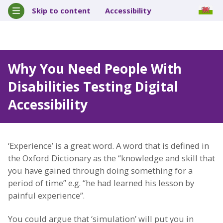
Skip to content
Accessibility
Why You Need People With
Disabilities Testing Digital
Accessibility
‘Experience’ is a great word. A word that is defined in
the Oxford Dictionary as the “knowledge and skill that
you have gained through doing something for a
period of time” e.g. “he had learned his lesson by
painful experience”.
You could argue that ‘simulation’ will put you in