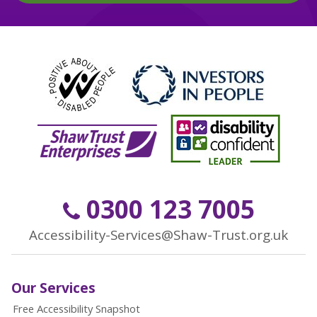
0300 123 7005
Accessibility-Services@Shaw-Trust.org.uk
Our Services
Free Accessibility Snapshot