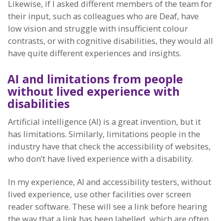
Likewise, if I asked different members of the team for
their input, such as colleagues who are Deaf, have
low vision and struggle with insufficient colour
contrasts, or with cognitive disabilities, they would all
have quite different experiences and insights.
AI and limitations from people
without lived experience with
disabilities
Artificial intelligence (AI) is a great invention, but it
has limitations. Similarly, limitations people in the
industry have that check the accessibility of websites,
who don’t have lived experience with a disability.
In my experience, AI and accessibility testers, without
lived experience, use other facilities over screen
reader software. These will see a link before hearing
the way that a link has been labelled, which are often