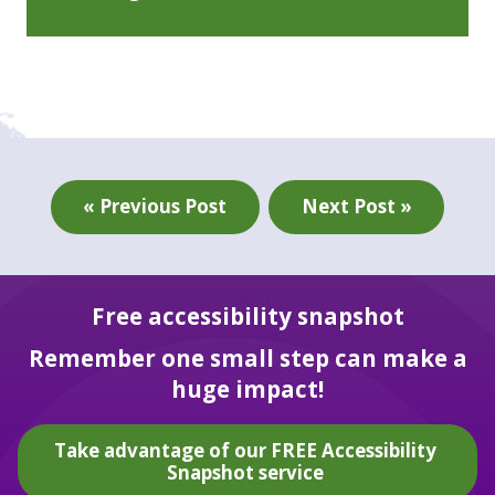
« Previous Post
Next Post »
Free accessibility snapshot
Remember one small step can make a
huge impact!
Take advantage of our FREE Accessibility
Snapshot service