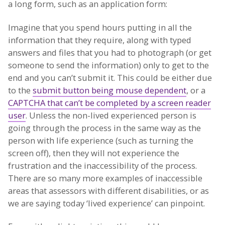
a long form, such as an application form:
Imagine that you spend hours putting in all the
information that they require, along with typed
answers and files that you had to photograph (or get
someone to send the information) only to get to the
end and you can’t submit it. This could be either due
to the
submit button being mouse dependent
, or a
CAPTCHA that can’t be completed by a screen reader
user
. Unless the non-lived experienced person is
going through the process in the same way as the
person with life experience (such as turning the
screen off), then they will not experience the
frustration and the inaccessibility of the process.
There are so many more examples of inaccessible
areas that assessors with different disabilities, or as
we are saying today ‘lived experience’ can pinpoint.