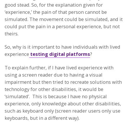
good stead. So, for the explanation given for
‘experience,’ the pain of that person cannot be
simulated. The movement could be simulated, and it
could put the pain in a personal experience, but not
theirs.
So, why is it important to have individuals with lived
experience
testing digital platforms
?
To explain further, if I have lived experience with
using a screen reader due to having a visual
impairment but then tried to recreate solutions with
technology for other disabilities, it would be
‘simulated’. This is because I have no physical
experience, only knowledge about other disabilities,
such as keyboard only (screen reader users only use
keyboards, but in a different way).