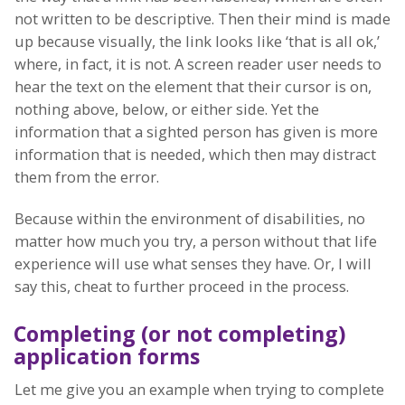
not written to be descriptive. Then their mind is made
up because visually, the link looks like ‘that is all ok,’
where, in fact, it is not. A screen reader user needs to
hear the text on the element that their cursor is on,
nothing above, below, or either side. Yet the
information that a sighted person has given is more
information that is needed, which then may distract
them from the error.
Because within the environment of disabilities, no
matter how much you try, a person without that life
experience will use what senses they have. Or, I will
say this, cheat to further proceed in the process.
Completing (or not completing)
application forms
Let me give you an example when trying to complete