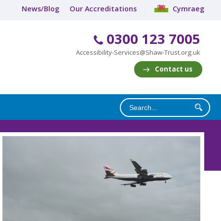
News/Blog
Our Accreditations
Cymraeg
0300 123 7005
Accessibility-Services@Shaw-Trust.org.uk
Contact us