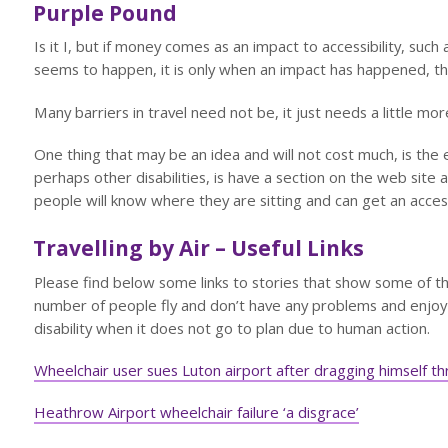
Purple Pound
Is it I, but if money comes as an impact to accessibility, suc
seems to happen, it is only when an impact has happened, th
Many barriers in travel need not be, it just needs a little more
One thing that may be an idea and will not cost much, is the
perhaps other disabilities, is have a section on the web site as
people will know where they are sitting and can get an acc
Travelling by Air – Useful Links
Please find below some links to stories that show some of t
number of people fly and don’t have any problems and enjoy 
disability when it does not go to plan due to human action.
Wheelchair user sues Luton airport after dragging himself 
Heathrow Airport wheelchair failure ‘a disgrace’