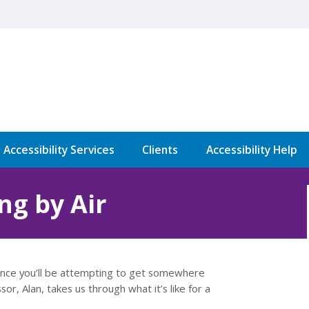
l Accessibility Services
Clients
Accessibility Help
ng by Air
 chance you’ll be attempting to get somewhere
sor, Alan, takes us through what it’s like for a