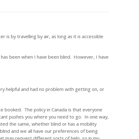
is by travelling by air, as long as it is accessible
is has been when I have been blind. However, I have
ery helpful and had no problem with getting on, or
ce booked. The policy in Canada is that everyone
stant pushes you where you need to go. In one way,
reated the same, whether blind or has a mobility
blind and we all have our preferences of being
at may request different sorts of help, so in my