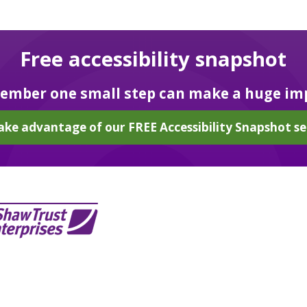
Free accessibility snapshot
mber one small step can make a huge im
ake advantage of our FREE Accessibility Snapshot se