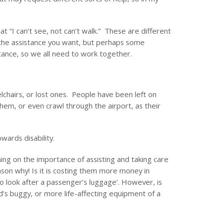
 “I can’t see, not can’t walk.” These are different
 the assistance you want, but perhaps some
ance, so we all need to work together.
chairs, or lost ones. People have been left on
hem, or even crawl through the airport, as their
wards disability.
aining on the importance of assisting and taking care
on why! Is it is costing them more money in
o look after a passenger’s luggage’. However, is
ld’s buggy, or more life-affecting equipment of a