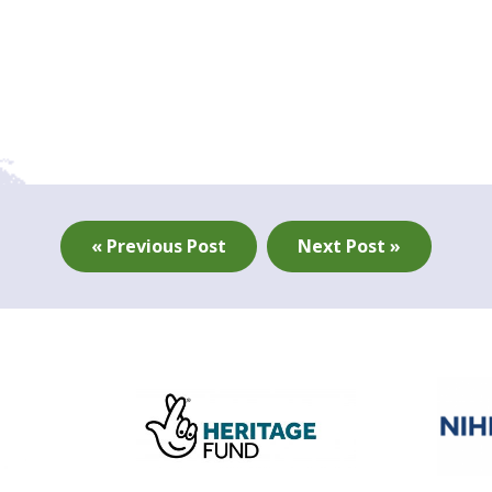
« Previous Post
Next Post »