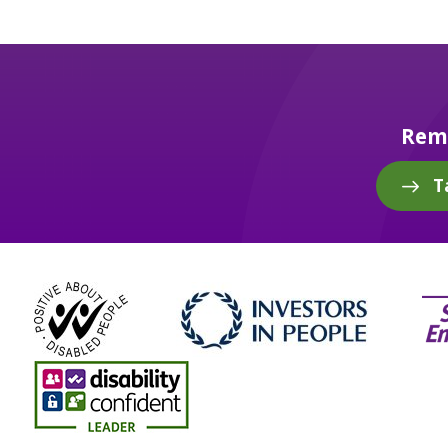
Reme
T