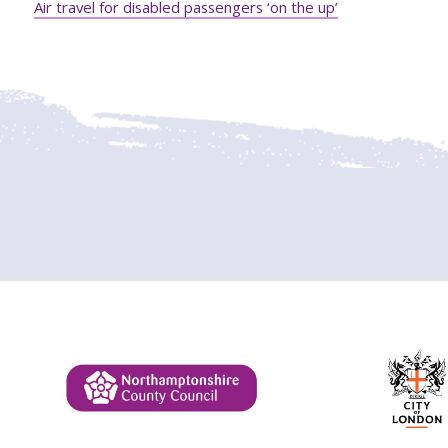
Air travel for disabled passengers ‘on the up’