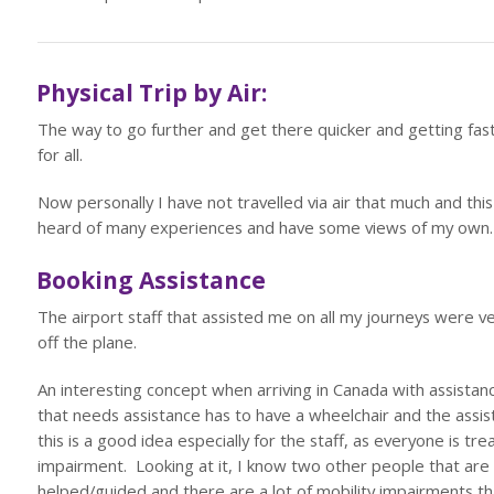
Physical Trip by Air:
The way to go further and get there quicker and getting faster 
for all.
Now personally I have not travelled via air that much and th
heard of many experiences and have some views of my own.
Booking Assistance
The airport staff that assisted me on all my journeys were v
off the plane.
An interesting concept when arriving in Canada with assistan
that needs assistance has to have a wheelchair and the assi
this is a good idea especially for the staff, as everyone is t
impairment. Looking at it, I know two other people that are 
helped/guided and there are a lot of mobility impairments th