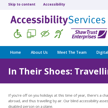
Skip to content
Accessibility
Home
About Us
Meet The Team
Digita
In Their Shoes: Travelli
If you’re off on you holidays at this time of year, there’s a
abroad, and thus travelling by air. Our blind accessibility asses
disabled person on a plane.