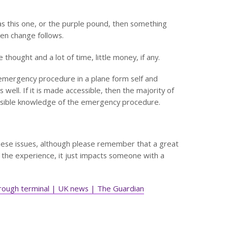
h as this one, or the purple pound, then something
en change follows.
 thought and a lot of time, little money, if any.
 emergency procedure in a plane form self and
 well. If it is made accessible, then the majority of
essible knowledge of the emergency procedure.
hese issues, although please remember that a great
the experience, it just impacts someone with a
through terminal | UK news | The Guardian