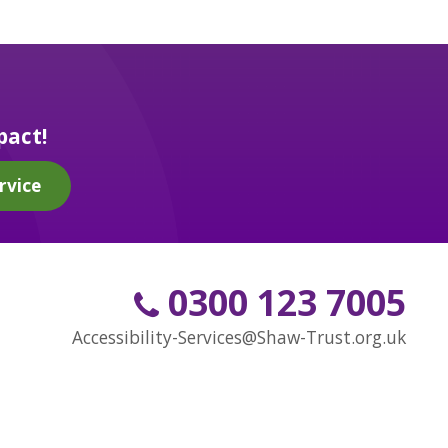
pact!
rvice
0300 123 7005
Accessibility-Services@Shaw-Trust.org.uk