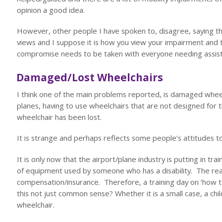
opinion a good idea.
However, other people I have spoken to, disagree, saying that
views and I suppose it is how you view your impairment and
compromise needs to be taken with everyone needing assist
Damaged/Lost Wheelchairs
I think one of the main problems reported, is damaged wheel
planes, having to use wheelchairs that are not designed for t
wheelchair has been lost.
It is strange and perhaps reflects some people’s attitudes to
It is only now that the airport/plane industry is putting in tr
of equipment used by someone who has a disability. The reas
compensation/insurance. Therefore, a training day on ‘how t
this not just common sense? Whether it is a small case, a chi
wheelchair.