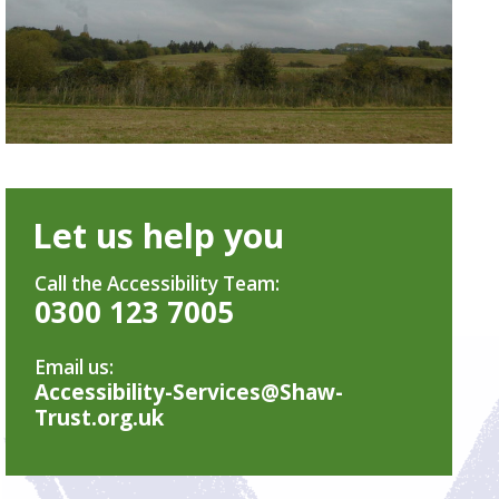
Let us help you
Call the Accessibility Team:
0300 123 7005
Email us:
Accessibility-Services@Shaw-
Trust.org.uk