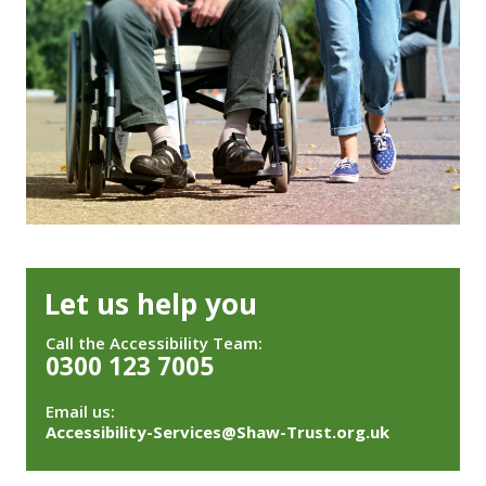
Let us help you
Call the Accessibility Team:
0300 123 7005
Email us:
Accessibility-Services@Shaw-Trust.org.uk