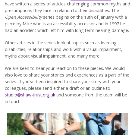
have written a series of articles challenging common myths and
presumptions they face in relation to their disabilities. The
Open Accessibility
series begins on the 18th of January with a
piece by Mike who is an accessibility accessor and in 1997 he
had an accident which left him with long term hearing damage.
Other articles in the series look at topics such as learning
disabilities, relationships and work with a visual impairment,
myths about visual impairment, and many more.
We are keen to hear your reaction to these pieces. We would
also love to share your stories and experiences as a part of the
series. If you’ve been inspired to share your story with your
colleagues, please send either a draft or an outline to
studio@shaw-trust.org.uk
and someone from the team will be
in touch.