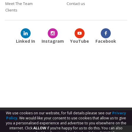
Meet The Team
Contact us
Clients
Linked In
Instagram
YouTube
Facebook
We use cookies on our website, for full details please see our
Privacy
Policy
. We would like your consent to use cookies that allow us to give
© Shaw Trust 2026
- Registered Charity no. 287785
you a personalised experience and advertise to you elsewhere on the
internet. Click
ALLOW
if you’re happy for us to do this. You can also
Terms & Conditions
Privacy & Cookies