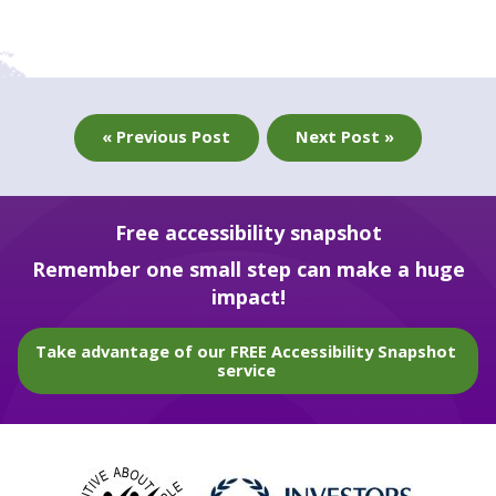
« Previous Post
Next Post »
Free accessibility snapshot
Remember one small step can make a huge
impact!
Take advantage of our FREE Accessibility Snapshot
service