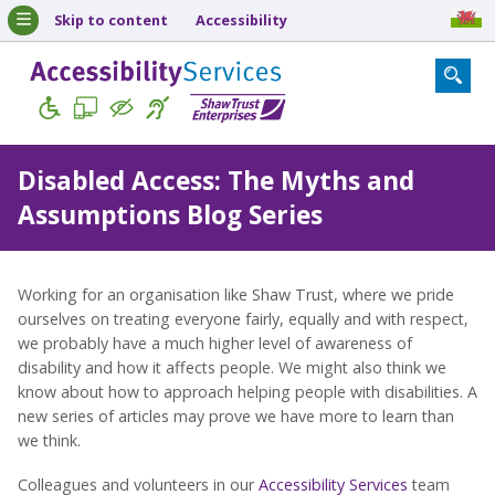
Skip to content
Accessibility
Disabled Access: The Myths and
Assumptions Blog Series
Working for an organisation like Shaw Trust, where we pride
ourselves on treating everyone fairly, equally and with respect,
we probably have a much higher level of awareness of
disability and how it affects people. We might also think we
know about how to approach helping people with disabilities. A
new series of articles may prove we have more to learn than
we think.
Colleagues and volunteers in our
Accessibility Services
team