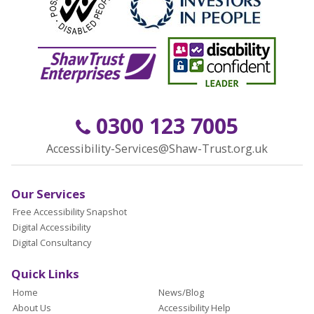
0300 123 7005
Accessibility-Services@Shaw-Trust.org.uk
Our Services
Free Accessibility Snapshot
Digital Accessibility
Digital Consultancy
Quick Links
Home
News/Blog
About Us
Accessibility Help