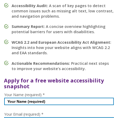
Accessibility Audit:
A scan of key pages to detect
common issues such as missing alt text, low contrast,
and navigation problems.
Summary Report:
A concise overview highlighting
potential barriers for users with disabilities.
WCAG 2.2 and European Accessibility Act Alignment:
Insights into how your website aligns with WCAG 2.2
and EAA standards.
Actionable Recommendations:
Practical next steps
to improve your website’s accessibility.
Apply for a free website accessibility
snapshot
Free
Your Name (required)
*
Website
Accessibility
Checker
Your Email (required)
*