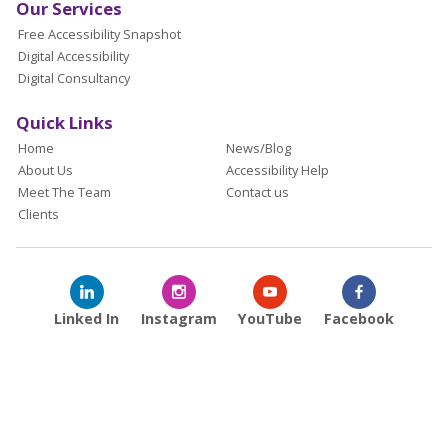
Our Services
Free Accessibility Snapshot
Digital Accessibility
Digital Consultancy
Quick Links
Home
News/Blog
About Us
Accessibility Help
Meet The Team
Contact us
Clients
Linked In
Instagram
YouTube
Facebook