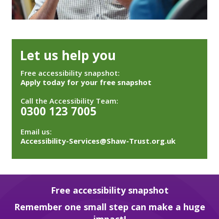
Let us help you
Free accessibility snapshot:
Apply today for your free snapshot
Call the Accessibility Team:
0300 123 7005
Email us:
Accessibility-Services@Shaw-Trust.org.uk
Free accessibility snapshot
Remember one small step can make a huge