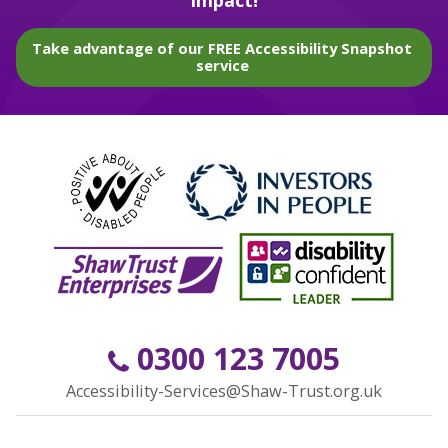
impact!
Take advantage of our FREE Accessibility Snapshot
service
0300 123 7005
Accessibility-Services@Shaw-Trust.org.uk