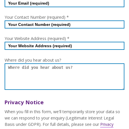
Your Contact Number (required)
*
Your Website Address (required)
*
Where did you hear about us?
Privacy Notice
When you fill in this form, we'll temporarily store your data so
we can respond to your enquiry (Legitimate Interest Legal
Basis under GDPR). For full details, please see our
Privacy