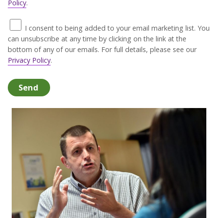
Policy
.
I consent to being added to your email marketing list. You
can unsubscribe at any time by clicking on the link at the
bottom of any of our emails. For full details, please see our
Privacy Policy
.
Send