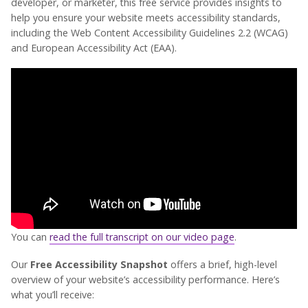
developer, or marketer, this free service provides insights to
help you ensure your website meets accessibility standards,
including the Web Content Accessibility Guidelines 2.2 (WCAG)
and European Accessibility Act (EAA).
You can
read the full transcript on our video page
.
Our
Free Accessibility Snapshot
offers a brief, high-level
overview of your website’s accessibility performance. Here’s
what you’ll receive: