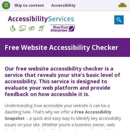
Skip to content
Accessibility
Free Website Accessibility Checker
Our free website accessibility checker is a
service that reveals your site’s basic level of
accessibility. This service is designed to
evaluate your web platform and provide
feedback on how accessible it is.
Understanding how accessible your website is can be a
daunting task. That’s why we offer a
Free Accessibility
Snapshot
– a quick and easy way to identify key accessibility
issues on your site. Whether you’re a business owner, web