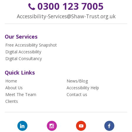
0300 123 7005
Accessibility-Services@Shaw-Trust.org.uk
Our Services
Free Accessibility Snapshot
Digital Accessibility
Digital Consultancy
Quick Links
Home
News/Blog
About Us
Accessibility Help
Meet The Team
Contact us
Clients