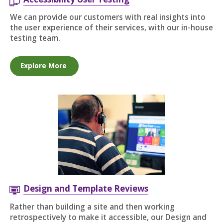
We can provide our customers with real insights into
the user experience of their services, with our in-house
testing team.
Explore More
Design and Template Reviews
Rather than building a site and then working
retrospectively to make it accessible, our Design and