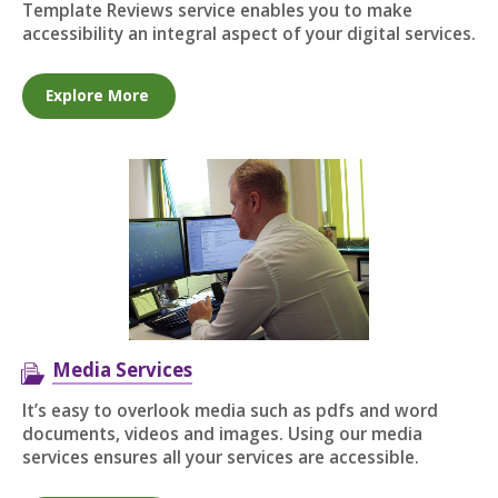
Template Reviews service enables you to make
accessibility an integral aspect of your digital services.
Explore More
Media Services
It’s easy to overlook media such as pdfs and word
documents, videos and images. Using our media
services ensures all your services are accessible.