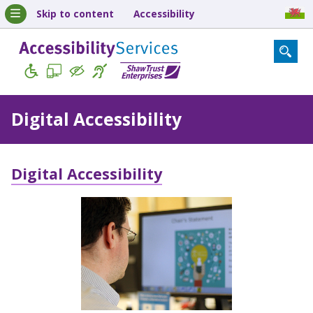
Skip to content
Accessibility
Digital Accessibility
Digital Accessibility