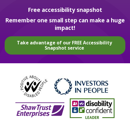
Free accessibility snapshot
Remember one small step can make a huge
impact!
Take advantage of our FREE Accessibility
Snapshot service