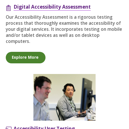
Digital Accessibility Assessment
Our Accessibility Assessment is a rigorous testing
process that thoroughly examines the accessibility of
your digital services. It incorporates testing on mobile
and/or tablet devices as well as on desktop
computers.
Explore More
Accessibility User Testing