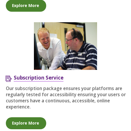
Explore More
Subscription Service
Our subscription package ensures your platforms are
regularly tested for accessibility ensuring your users or
customers have a continuous, accessible, online
experience.
Explore More