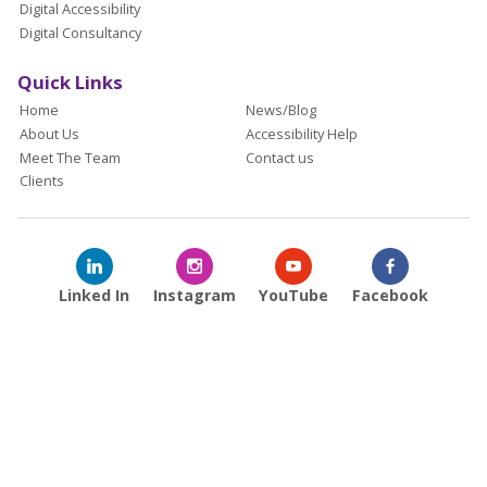
Digital Accessibility
Digital Consultancy
Quick Links
Home
News/Blog
About Us
Accessibility Help
Meet The Team
Contact us
Clients
Linked In
Instagram
YouTube
Facebook