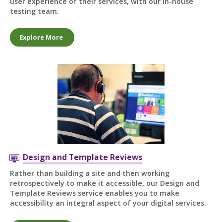
user experience of their services, with our in-house
testing team.
Explore More
Design and Template Reviews
Rather than building a site and then working
retrospectively to make it accessible, our Design and
Template Reviews service enables you to make
accessibility an integral aspect of your digital services.