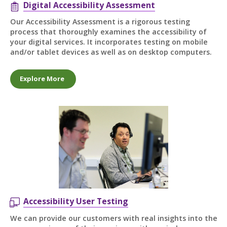
Digital Accessibility Assessment
Our Accessibility Assessment is a rigorous testing
process that thoroughly examines the accessibility of
your digital services. It incorporates testing on mobile
and/or tablet devices as well as on desktop computers.
Explore More
Accessibility User Testing
We can provide our customers with real insights into the