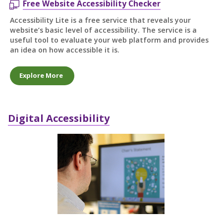
Free Website Accessibility Checker
Accessibility Lite is a free service that reveals your
website’s basic level of accessibility. The service is a
useful tool to evaluate your web platform and provides
an idea on how accessible it is.
Explore More
Digital Accessibility