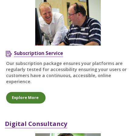
Subscription Service
Our subscription package ensures your platforms are
regularly tested for accessibility ensuring your users or
customers have a continuous, accessible, online
experience.
Explore More
Digital Consultancy