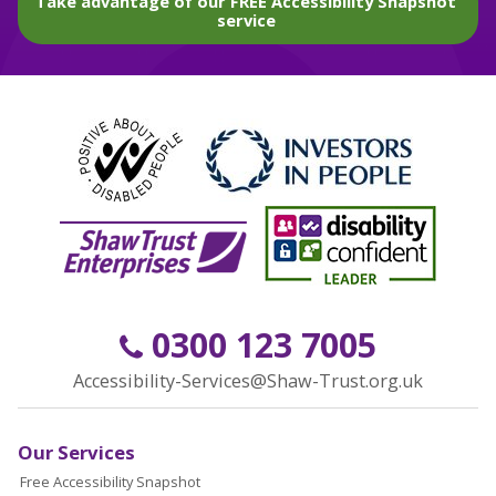
Take advantage of our FREE Accessibility Snapshot
service
0300 123 7005
Accessibility-Services@Shaw-Trust.org.uk
Our Services
Free Accessibility Snapshot