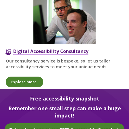
Digital Accessibility Consultancy
Our consultancy service is bespoke, so let us tailor
accessibility services to meet your unique needs.
Explore More
Free accessibility snapshot
Remember one small step can make a huge
impact!