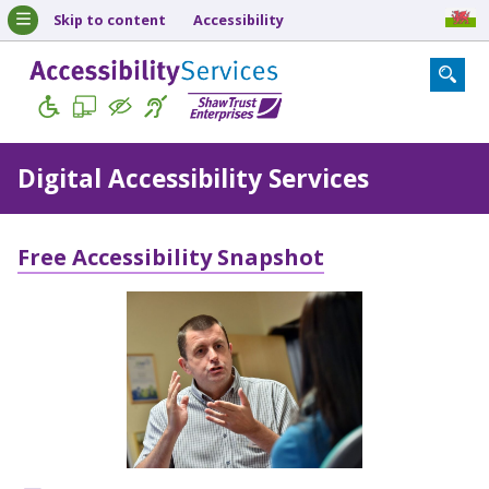
Skip to content
Accessibility
Digital Accessibility Services
Free Accessibility Snapshot