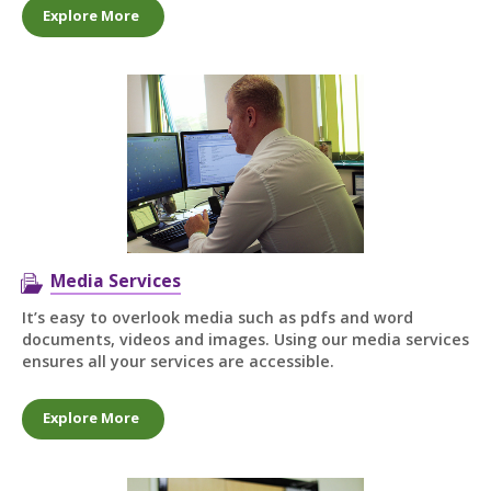
Explore More
Media Services
It’s easy to overlook media such as pdfs and word
documents, videos and images. Using our media services
ensures all your services are accessible.
Explore More