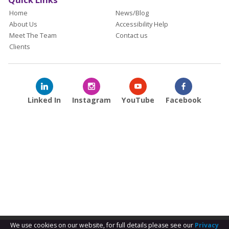
Home
News/Blog
About Us
Accessibility Help
Meet The Team
Contact us
Clients
Linked In
Instagram
YouTube
Facebook
We use cookies on our website, for full details please see our
Privacy