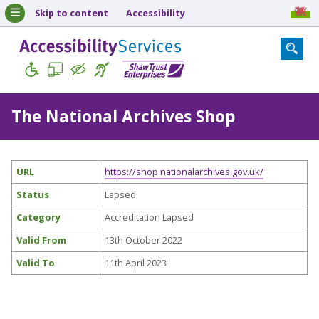
Skip to content
Accessibility
The National Archives Shop
URL
https://shop.nationalarchives.gov.uk/
Status
Lapsed
Category
Accreditation Lapsed
Valid From
13th October 2022
Valid To
11th April 2023