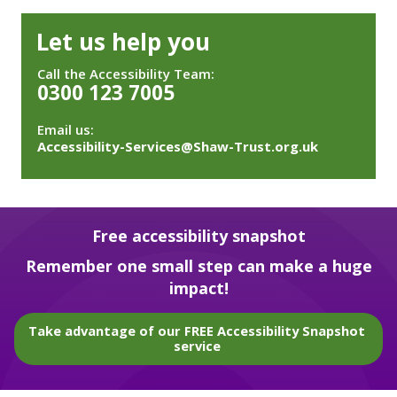
Let us help you
Call the Accessibility Team:
0300 123 7005
Email us:
Accessibility-Services@Shaw-Trust.org.uk
Free accessibility snapshot
Remember one small step can make a huge
impact!
Take advantage of our FREE Accessibility Snapshot
service