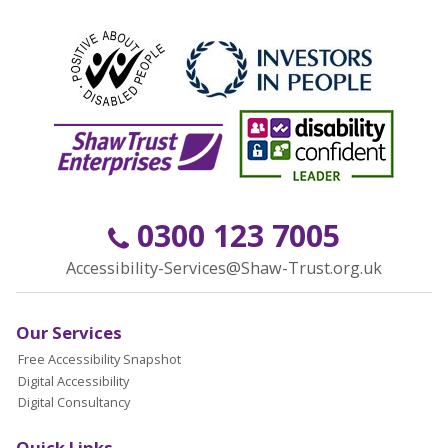
0300 123 7005
Accessibility-Services@Shaw-Trust.org.uk
Our Services
Free Accessibility Snapshot
Digital Accessibility
Digital Consultancy
Quick Links