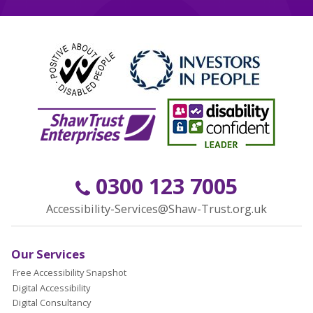
0300 123 7005
Accessibility-Services@Shaw-Trust.org.uk
Our Services
Free Accessibility Snapshot
Digital Accessibility
Digital Consultancy