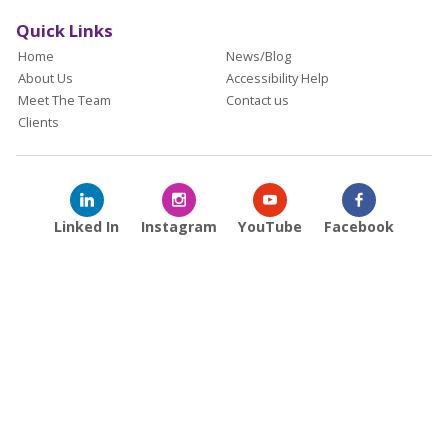
Quick Links
Home
News/Blog
About Us
Accessibility Help
Meet The Team
Contact us
Clients
Linked In
Instagram
YouTube
Facebook