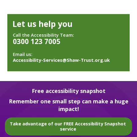
Let us help you
Call the Accessibility Team:
0300 123 7005
Email us:
Accessibility-Services@Shaw-Trust.org.uk
Free accessibility snapshot
Remember one small step can make a huge
impact!
Take advantage of our FREE Accessibility Snapshot
service