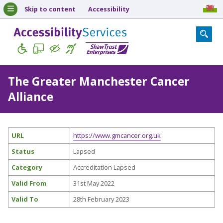
Skip to content
Accessibility
The Greater Manchester Cancer
Alliance
URL
https://www.gmcancer.org.uk
Status
Lapsed
Category
Accreditation Lapsed
Valid From
31st May 2022
Valid To
28th February 2023