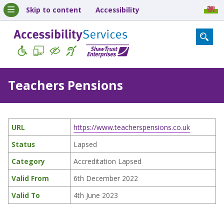
Skip to content
Accessibility
Teachers Pensions
URL
https://www.teacherspensions.co.uk
Status
Lapsed
Category
Accreditation Lapsed
Valid From
6th December 2022
Valid To
4th June 2023