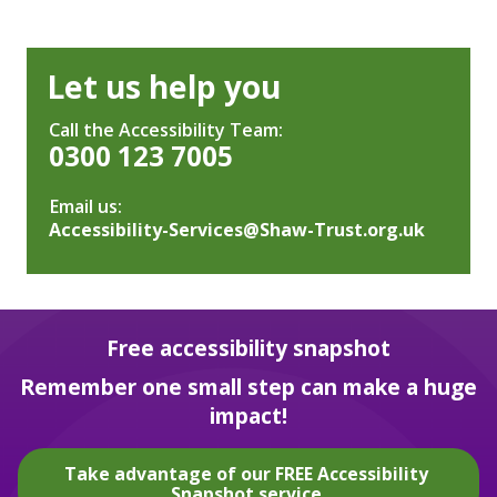
Let us help you
Call the Accessibility Team:
0300 123 7005
Email us:
Accessibility-Services@Shaw-Trust.org.uk
Free accessibility snapshot
Remember one small step can make a huge
impact!
Take advantage of our FREE Accessibility
Snapshot service