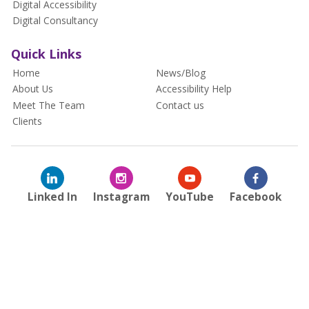
Digital Accessibility
Digital Consultancy
Quick Links
Home
News/Blog
About Us
Accessibility Help
Meet The Team
Contact us
Clients
Linked In
Instagram
YouTube
Facebook