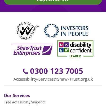
0300 123 7005
Accessibility-Services@Shaw-Trust.org.uk
Our Services
Free Accessibility Snapshot