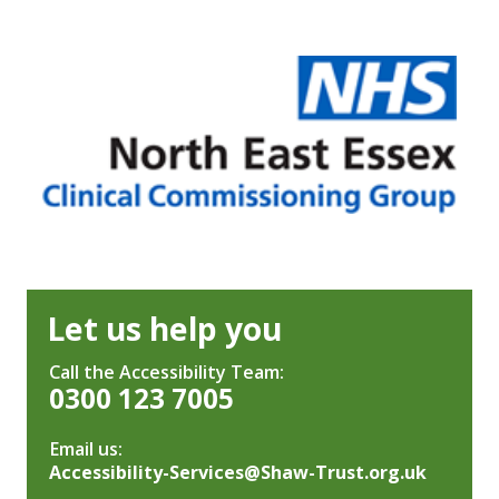
Let us help you
Call the Accessibility Team:
0300 123 7005
Email us:
Accessibility-Services@Shaw-Trust.org.uk