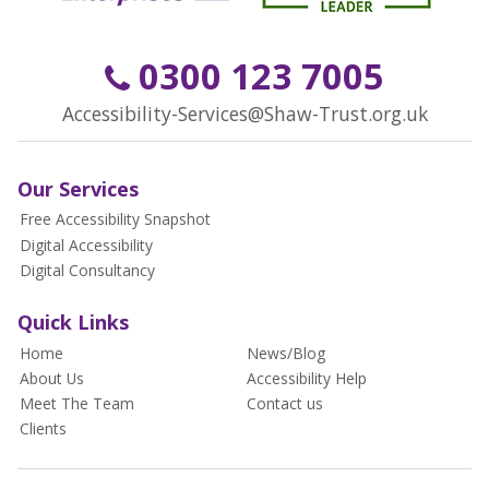
0300 123 7005
Accessibility-Services@Shaw-Trust.org.uk
Our Services
Free Accessibility Snapshot
Digital Accessibility
Digital Consultancy
Quick Links
Home
News/Blog
About Us
Accessibility Help
Meet The Team
Contact us
Clients