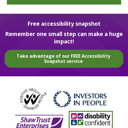
Free accessibility snapshot
Remember one small step can make a huge
impact!
Take advantage of our FREE Accessibility
Snapshot service