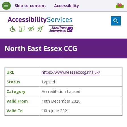
Skip to content
Accessibility
North East Essex CCG
URL
https://www.neessexccg.nhs.uk/
Status
Lapsed
Category
Accreditation Lapsed
Valid From
10th December 2020
Valid To
10th June 2021