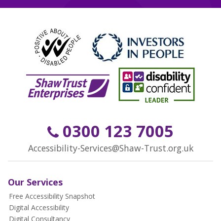
0300 123 7005
Accessibility-Services@Shaw-Trust.org.uk
Our Services
Free Accessibility Snapshot
Digital Accessibility
Digital Consultancy