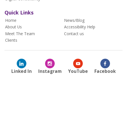
Quick Links
Home
News/Blog
About Us
Accessibility Help
Meet The Team
Contact us
Clients
Linked In
Instagram
YouTube
Facebook