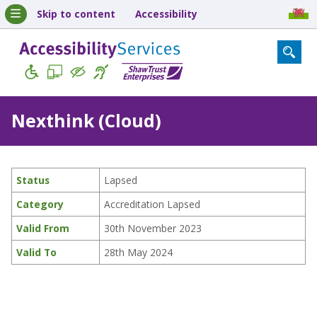
Skip to content
Accessibility
Nexthink (Cloud)
Status
Lapsed
Category
Accreditation Lapsed
Valid From
30th November 2023
Valid To
28th May 2024