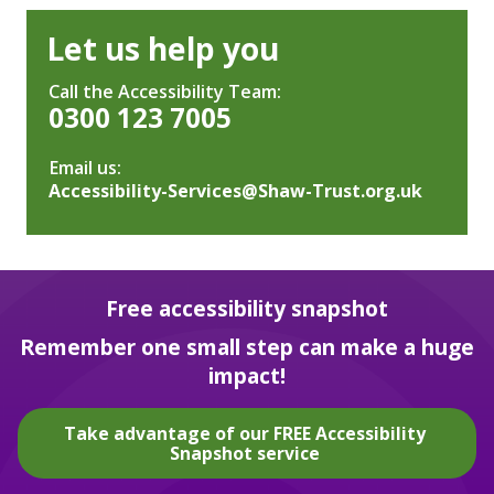
Let us help you
Call the Accessibility Team:
0300 123 7005
Email us:
Accessibility-Services@Shaw-Trust.org.uk
Free accessibility snapshot
Remember one small step can make a huge
impact!
Take advantage of our FREE Accessibility
Snapshot service