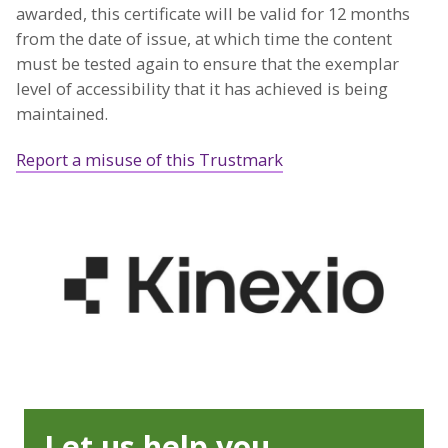
awarded, this certificate will be valid for 12 months
from the date of issue, at which time the content
must be tested again to ensure that the exemplar
level of accessibility that it has achieved is being
maintained.
Report a misuse of this Trustmark
Let us help you