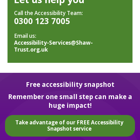
Call the Accessibility Team:
0300 123 7005
Email us:
Accessibility-Services@Shaw-
Trust.org.uk
Free accessibility snapshot
Remember one small step can make a
huge impact!
Take advantage of our FREE Accessibility
Snapshot service