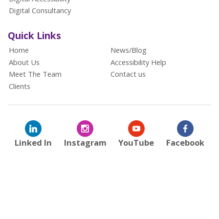
Digital Consultancy
Quick Links
Home
News/Blog
About Us
Accessibility Help
Meet The Team
Contact us
Clients
Linked In
Instagram
YouTube
Facebook