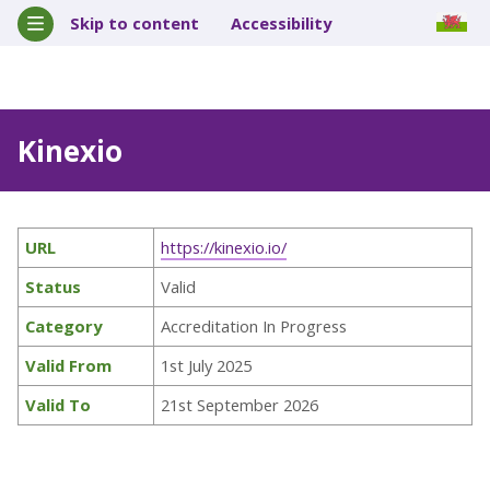
Skip to content
Accessibility
Kinexio
URL
https://kinexio.io/
Status
Valid
Category
Accreditation In Progress
Valid From
1st July 2025
Valid To
21st September 2026