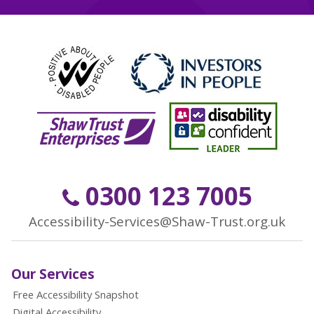
0300 123 7005
Accessibility-Services@Shaw-Trust.org.uk
Our Services
Free Accessibility Snapshot
Digital Accessibility