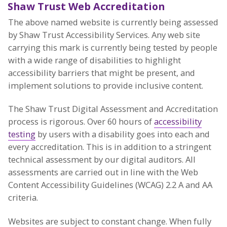
Shaw Trust Web Accreditation
The above named website is currently being assessed
by Shaw Trust Accessibility Services. Any web site
carrying this mark is currently being tested by people
with a wide range of disabilities to highlight
accessibility barriers that might be present, and
implement solutions to provide inclusive content.
The Shaw Trust Digital Assessment and Accreditation
process is rigorous. Over 60 hours of
accessibility
testing
by users with a disability goes into each and
every accreditation. This is in addition to a stringent
technical assessment by our digital auditors. All
assessments are carried out in line with the Web
Content Accessibility Guidelines (WCAG) 2.2 A and AA
criteria.
Websites are subject to constant change. When fully