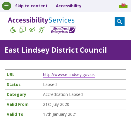
Skip to content
Accessibility
East Lindsey District Council
URL
http://www.e-lindsey.gov.uk
Status
Lapsed
Category
Accreditation Lapsed
Valid From
21st July 2020
Valid To
17th January 2021