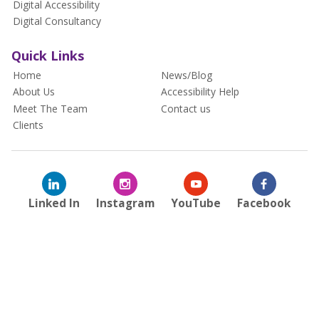
Digital Accessibility
Digital Consultancy
Quick Links
Home
News/Blog
About Us
Accessibility Help
Meet The Team
Contact us
Clients
Linked In
Instagram
YouTube
Facebook