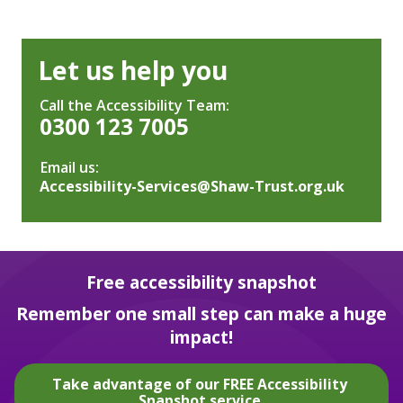
Let us help you
Call the Accessibility Team:
0300 123 7005
Email us:
Accessibility-Services@Shaw-Trust.org.uk
Free accessibility snapshot
Remember one small step can make a huge
impact!
Take advantage of our FREE Accessibility
Snapshot service