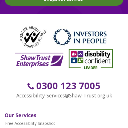
0300 123 7005
Accessibility-Services@Shaw-Trust.org.uk
Our Services
Free Accessibility Snapshot