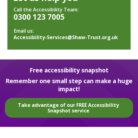
Call the Accessibility Team:
0300 123 7005
Email us:
Accessibility-Services@Shaw-Trust.org.uk
Free accessibility snapshot
Remember one small step can make a huge
impact!
Take advantage of our FREE Accessibility
Snapshot service