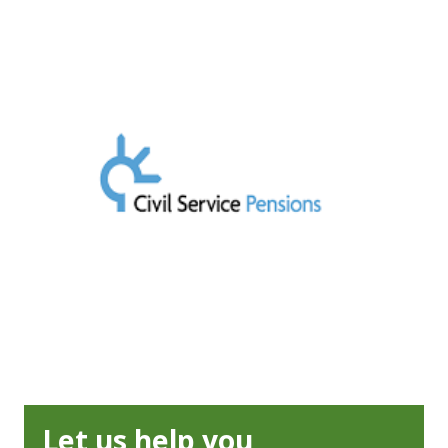
Let us help you