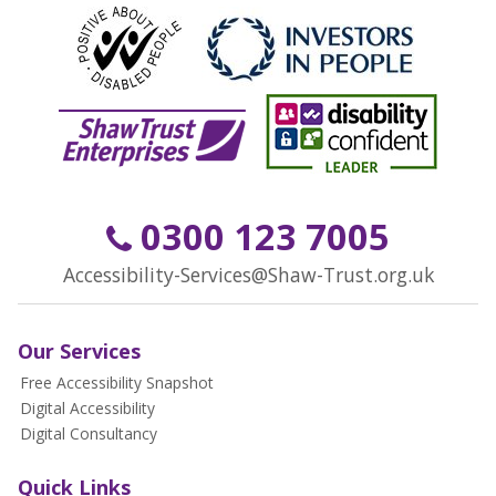
0300 123 7005
Accessibility-Services@Shaw-Trust.org.uk
Our Services
Free Accessibility Snapshot
Digital Accessibility
Digital Consultancy
Quick Links