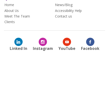
Home
News/Blog
About Us
Accessibility Help
Meet The Team
Contact us
Clients
Linked In
Instagram
YouTube
Facebook