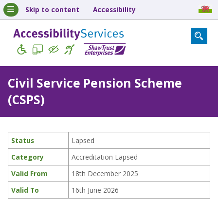
Skip to content
Accessibility
Civil Service Pension Scheme
(CSPS)
Status
Lapsed
Category
Accreditation Lapsed
Valid From
18th December 2025
Valid To
16th June 2026