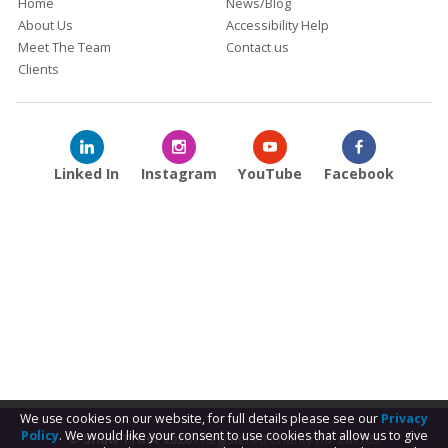
Home
News/Blog
About Us
Accessibility Help
Meet The Team
Contact us
Clients
Linked In
Instagram
YouTube
Facebook
We use cookies on our website, for full details please see our
Privacy
Policy
. We would like your consent to use cookies that allow us to give
© Shaw Trust 2026
- Registered Charity no. 287785