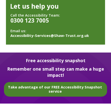
Let us help you
Call the Accessibility Team:
0300 123 7005
Email us:
Accessibility-Services@Shaw-Trust.org.uk
Free accessibility snapshot
Remember one small step can make a huge
impact!
Take advantage of our FREE Accessibility Snapshot
service