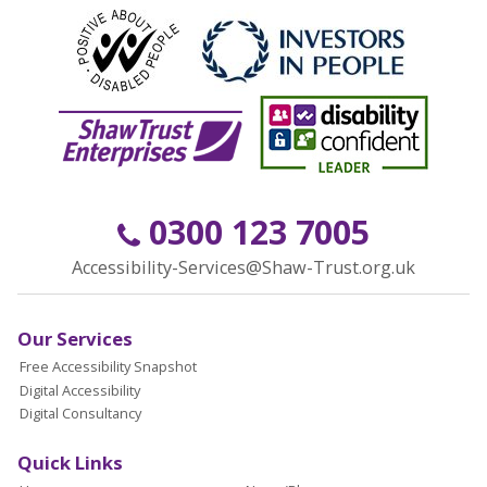
0300 123 7005
Accessibility-Services@Shaw-Trust.org.uk
Our Services
Free Accessibility Snapshot
Digital Accessibility
Digital Consultancy
Quick Links