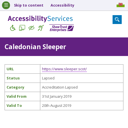
Skip to content
Accessibility
Caledonian Sleeper
URL
https://www.sleeper.scot/
Status
Lapsed
Category
Accreditation Lapsed
Valid From
31st January 2019
Valid To
20th August 2019