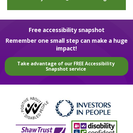
Free accessibility snapshot
Remember one small step can make a huge
impact!
Take advantage of our FREE Accessibility
Snapshot service