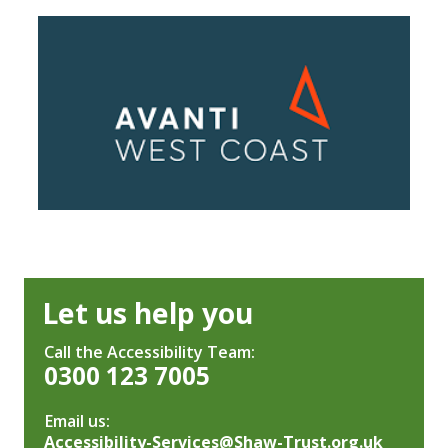
Let us help you
Call the Accessibility Team:
0300 123 7005
Email us:
Accessibility-Services@Shaw-Trust.org.uk