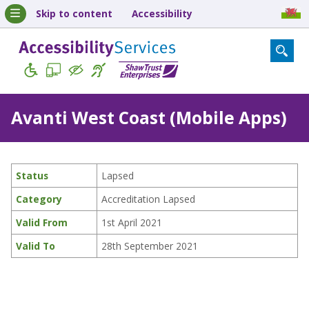
Skip to content
Accessibility
Avanti West Coast (Mobile Apps)
Status
Lapsed
Category
Accreditation Lapsed
Valid From
1st April 2021
Valid To
28th September 2021