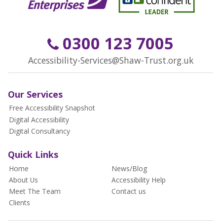
0300 123 7005
Accessibility-Services@Shaw-Trust.org.uk
Our Services
Free Accessibility Snapshot
Digital Accessibility
Digital Consultancy
Quick Links
Home
News/Blog
About Us
Accessibility Help
Meet The Team
Contact us
Clients