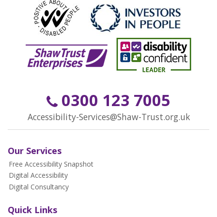
0300 123 7005
Accessibility-Services@Shaw-Trust.org.uk
Our Services
Free Accessibility Snapshot
Digital Accessibility
Digital Consultancy
Quick Links