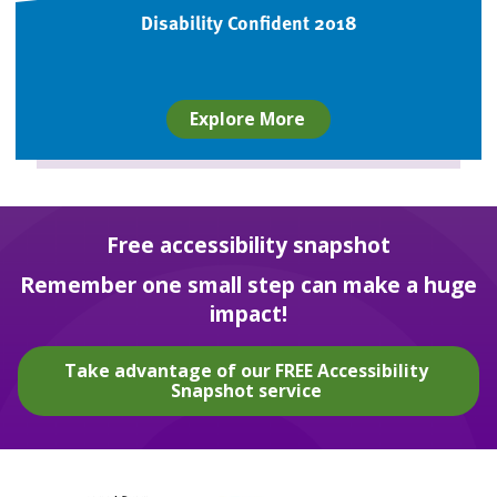
Disability Confident 2018
Explore More
Free accessibility snapshot
Remember one small step can make a huge
impact!
Take advantage of our FREE Accessibility
Snapshot service