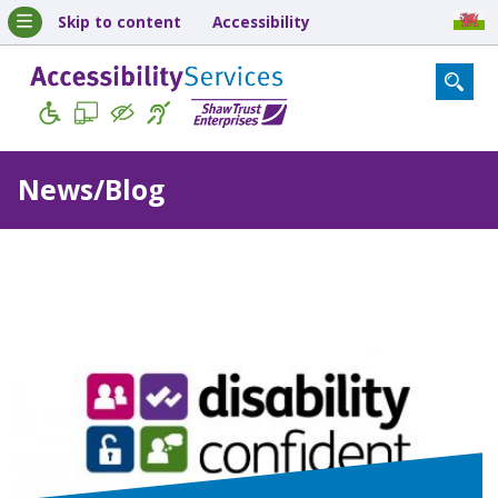
Skip to content
Accessibility
News/Blog