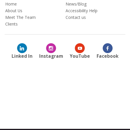
Home
News/Blog
About Us
Accessibility Help
Meet The Team
Contact us
Clients
Linked In
Instagram
YouTube
Facebook