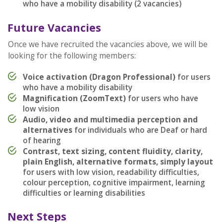
who have a mobility disability (2 vacancies)
Future Vacancies
Once we have recruited the vacancies above, we will be
looking for the following members:
Voice activation (Dragon Professional)
for users
who have a mobility disability
Magnification (ZoomText)
for users who have
low vision
Audio, video and multimedia perception and
alternatives
for individuals who are Deaf or hard
of hearing
Contrast, text sizing, content fluidity, clarity,
plain English, alternative formats, simply layout
for users with low vision, readability difficulties,
colour perception, cognitive impairment, learning
difficulties or learning disabilities
Next Steps