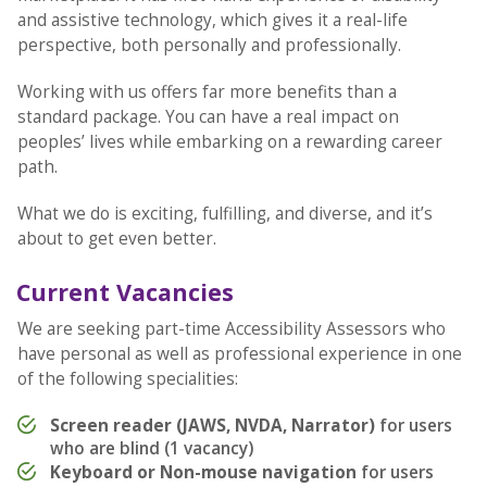
and assistive technology, which gives it a real-life
perspective, both personally and professionally.
Working with us offers far more benefits than a
standard package. You can have a real impact on
peoples’ lives while embarking on a rewarding career
path.
What we do is exciting, fulfilling, and diverse, and it’s
about to get even better.
Current Vacancies
We are seeking part-time Accessibility Assessors who
have personal as well as professional experience in one
of the following specialities:
Screen reader (JAWS, NVDA, Narrator)
for users
who are blind (1 vacancy)
Keyboard or Non-mouse navigation
for users