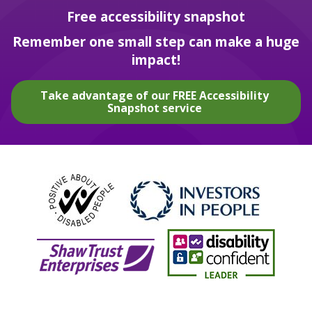
Free accessibility snapshot
Remember one small step can make a huge
impact!
Take advantage of our FREE Accessibility
Snapshot service