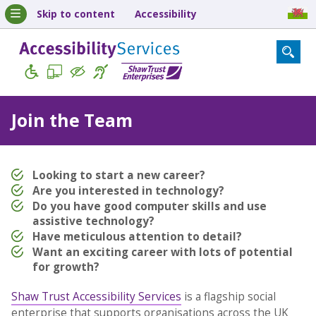
Skip to content
Accessibility
Join the Team
Looking to start a new career?
Are you interested in technology?
Do you have good computer skills and use
assistive technology?
Have meticulous attention to detail?
Want an exciting career with lots of potential
for growth?
Shaw Trust Accessibility Services
is a flagship social
enterprise that supports organisations across the UK