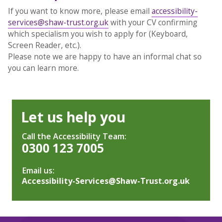
If you want to know more, please email
accessibility-
services@shaw-trust.org.uk
with your CV confirming
which specialism you wish to apply for (Keyboard,
Screen Reader, etc.).
Please note we are happy to have an informal chat so
you can learn more.
Let us help you
Call the Accessibility Team:
0300 123 7005
Email us:
Accessibility-Services@Shaw-Trust.org.uk