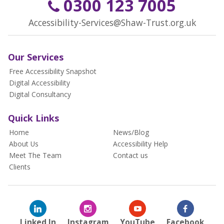
0300 123 7005
Accessibility-Services@Shaw-Trust.org.uk
Our Services
Free Accessibility Snapshot
Digital Accessibility
Digital Consultancy
Quick Links
Home
News/Blog
About Us
Accessibility Help
Meet The Team
Contact us
Clients
Linked In
Instagram
YouTube
Facebook