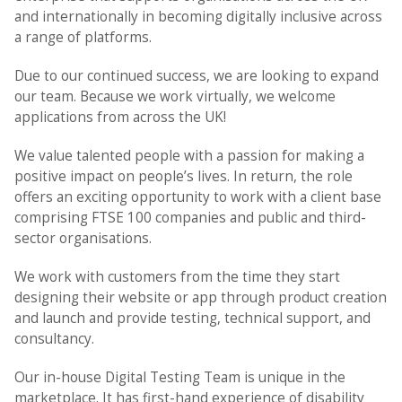
and internationally in becoming digitally inclusive across
a range of platforms.
Due to our continued success, we are looking to expand
our team. Because we work virtually, we welcome
applications from across the UK!
We value talented people with a passion for making a
positive impact on people’s lives. In return, the role
offers an exciting opportunity to work with a client base
comprising FTSE 100 companies and public and third-
sector organisations.
We work with customers from the time they start
designing their website or app through product creation
and launch and provide testing, technical support, and
consultancy.
Our in-house Digital Testing Team is unique in the
marketplace. It has first-hand experience of disability