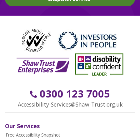
0300 123 7005
Accessibility-Services@Shaw-Trust.org.uk
Our Services
Free Accessibility Snapshot