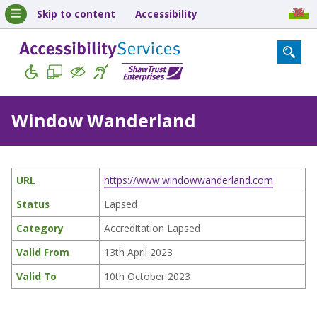
Skip to content
Accessibility
Window Wanderland
URL
https://www.windowwanderland.com
Status
Lapsed
Category
Accreditation Lapsed
Valid From
13th April 2023
Valid To
10th October 2023