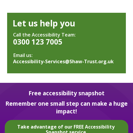
Let us help you
Call the Accessibility Team:
0300 123 7005
Email us:
Accessibility-Services@Shaw-Trust.org.uk
Free accessibility snapshot
Remember one small step can make a huge
impact!
Take advantage of our FREE Accessibility
Snapshot service