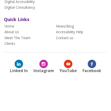
Digital Accessibility
Digital Consultancy
Quick Links
Home
News/Blog
About Us
Accessibility Help
Meet The Team
Contact us
Clients
Linked In
Instagram
YouTube
Facebook