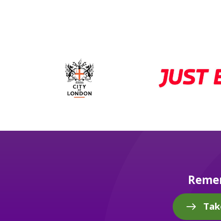
Remem
Tak