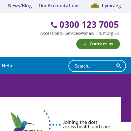
News/Blog
Our Accreditations
Cymraeg
0300 123 7005
Accessibility-Services@Shaw-Trust.org.uk
Contact us
y Help