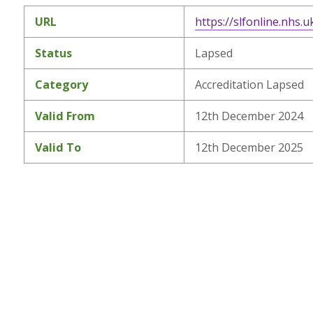
URL
https://slfonline.nhs.u
Status
Lapsed
Category
Accreditation Lapsed
Valid From
12th December 2024
Valid To
12th December 2025