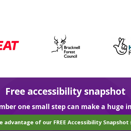
Free accessibility snapshot
ber one small step can make a huge i
e advantage of our FREE Accessibility Snapshot 