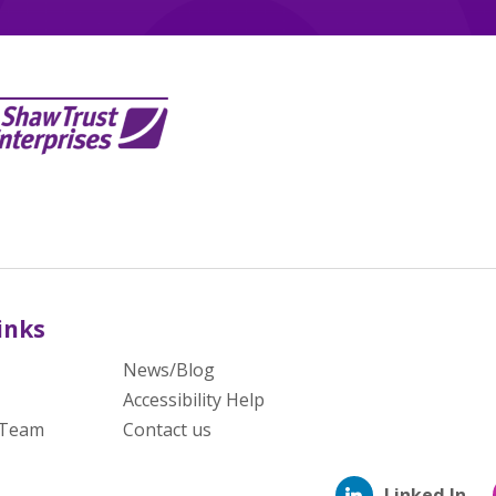
inks
News/Blog
Accessibility Help
 Team
Contact us
Linked In