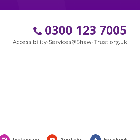
0300 123 7005
Accessibility-Services@Shaw-Trust.org.uk
Instagram
YouTube
Facebook