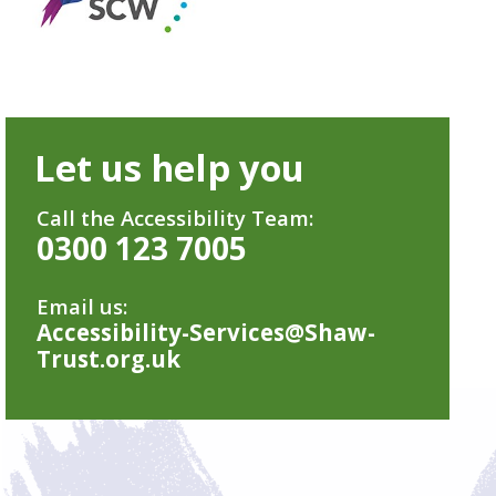
Let us help you
Call the Accessibility Team:
0300 123 7005
Email us:
Accessibility-Services@Shaw-
Trust.org.uk