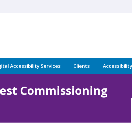
ital Accessibility Services
Clients
Accessibilit
West Commissioning