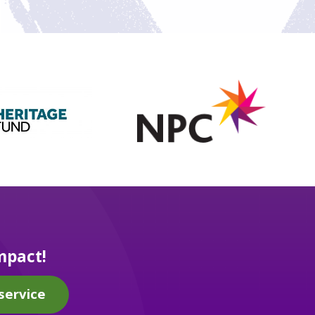
mpact!
service