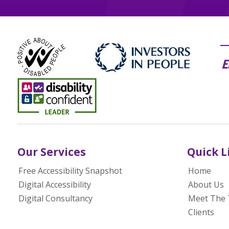
Our Services
Quick L
Free Accessibility Snapshot
Home
Digital Accessibility
About Us
Digital Consultancy
Meet The
Clients