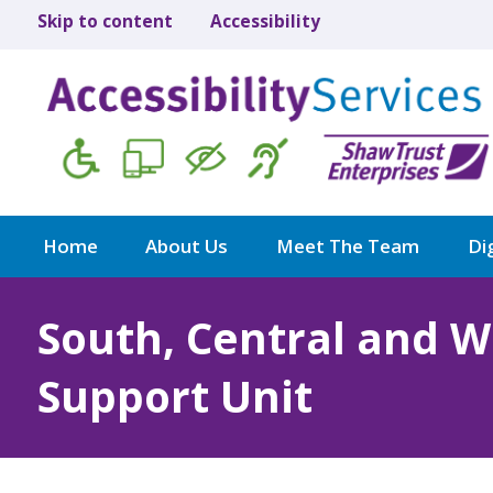
Skip to content
Accessibility
Home
About Us
Meet The Team
Dig
South, Central and 
Support Unit