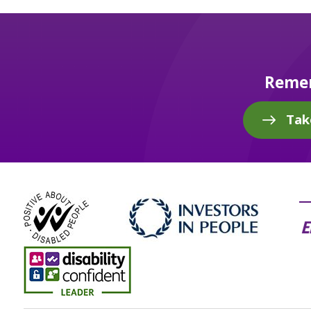
Remem
Tak