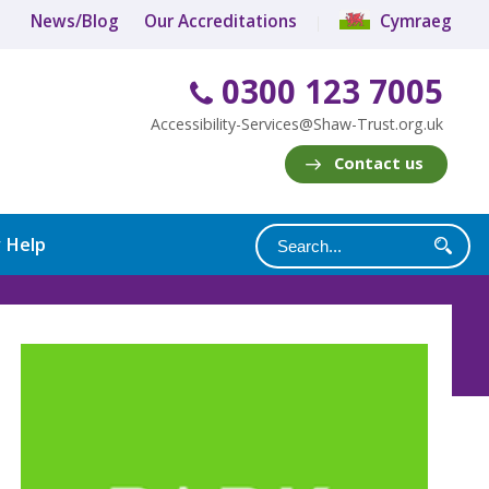
News/Blog
Our Accreditations
Cymraeg
0300 123 7005
Accessibility-Services@Shaw-Trust.org.uk
Contact us
y Help