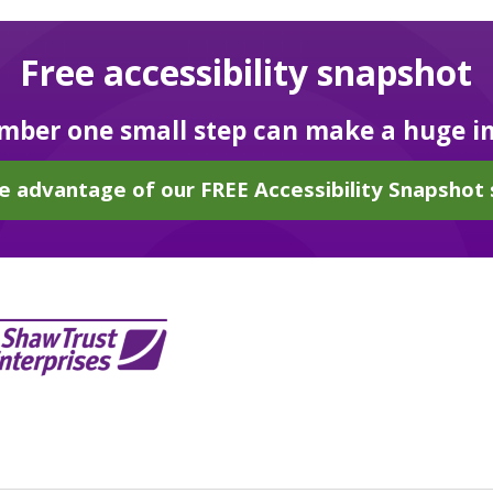
Free accessibility snapshot
ber one small step can make a huge i
e advantage of our FREE Accessibility Snapshot 