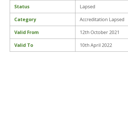
Status
Lapsed
Category
Accreditation Lapsed
Valid From
12th October 2021
Valid To
10th April 2022