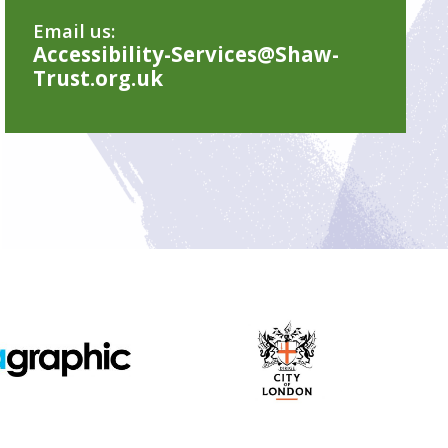
Email us:
Accessibility-Services@Shaw-
Trust.org.uk