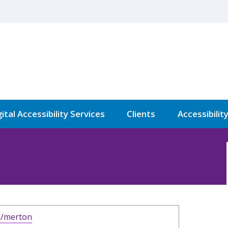
ital Accessibility Services
Clients
Accessibilit
k/merton