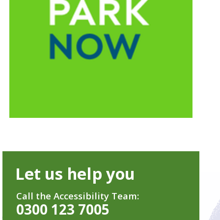
Let us help you
Call the Accessibility Team:
0300 123 7005