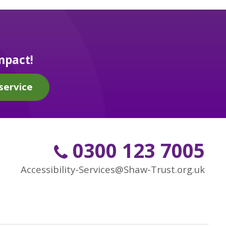
mpact!
service
0300 123 7005
Accessibility-Services@Shaw-Trust.org.uk