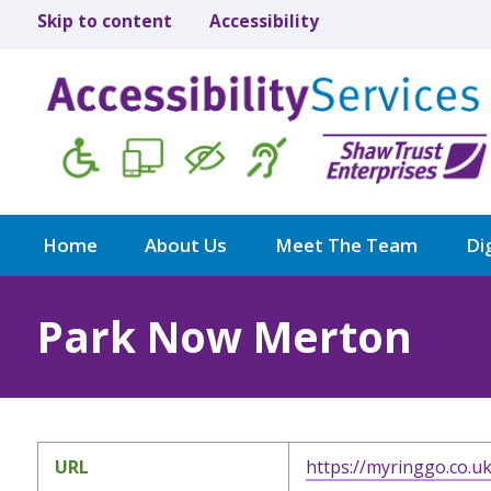
Skip to content
Accessibility
Home
About Us
Meet The Team
Dig
Park Now Merton
URL
https://myringgo.co.u