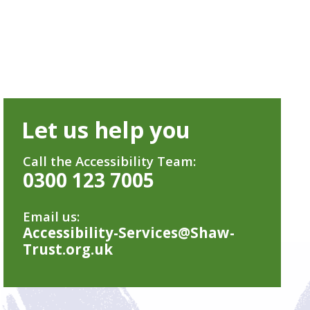
Let us help you
Call the Accessibility Team:
0300 123 7005
Email us:
Accessibility-Services@Shaw-
Trust.org.uk