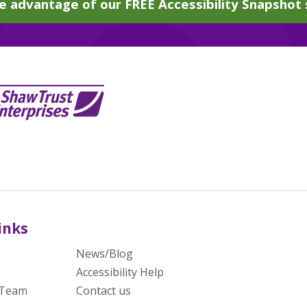
e advantage of our FREE Accessibility Snapshot 
inks
News/Blog
Accessibility Help
 Team
Contact us