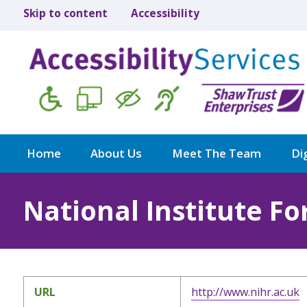
Skip to content
Accessibility
Home
About Us
Meet The Team
Dig
National Institute F
URL
http://www.nihr.ac.uk