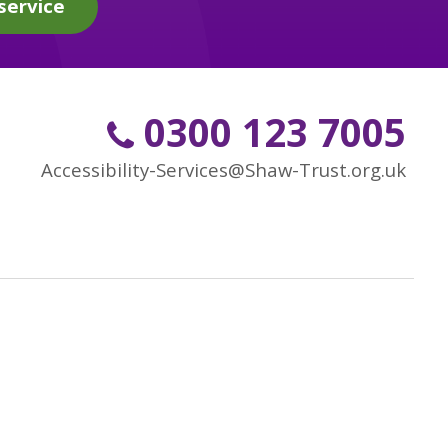
service
0300 123 7005
Accessibility-Services@Shaw-Trust.org.uk