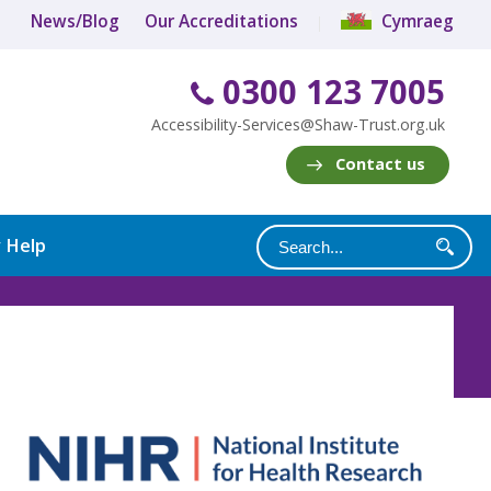
News/Blog
Our Accreditations
Cymraeg
0300 123 7005
Accessibility-Services@Shaw-Trust.org.uk
Contact us
y Help