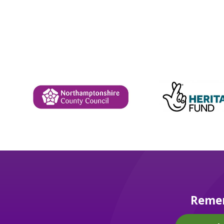
Remem