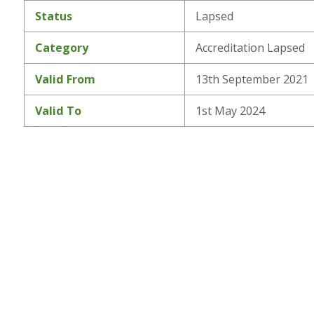
Status
Lapsed
Category
Accreditation Lapsed
Valid From
13th September 2021
Valid To
1st May 2024