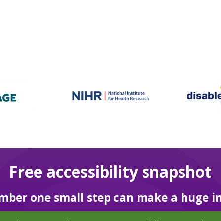
Free accessibility snapshot
ber one small step can make a huge i