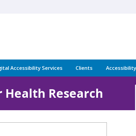
ital Accessibility Services
Clients
Accessibilit
or Health Research