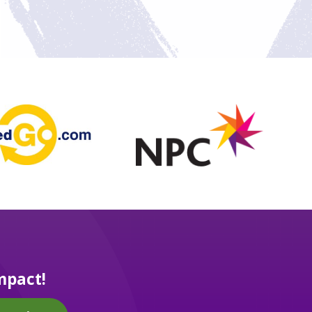
mpact!