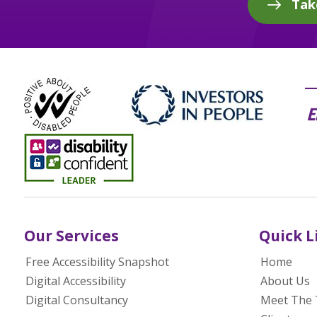
Tak
Our Services
Quick L
Free Accessibility Snapshot
Home
Digital Accessibility
About Us
Digital Consultancy
Meet The