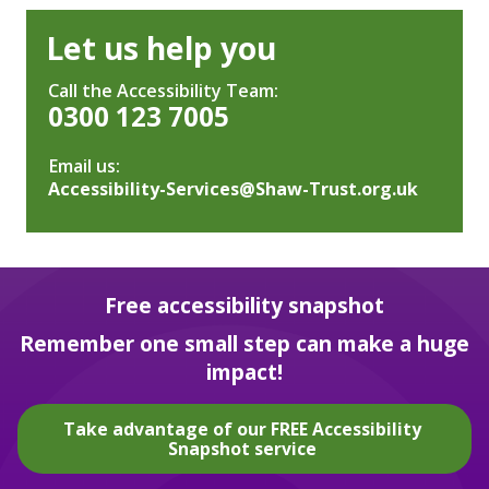
Let us help you
Call the Accessibility Team:
0300 123 7005
Email us:
Accessibility-Services@Shaw-Trust.org.uk
Free accessibility snapshot
Remember one small step can make a huge
impact!
Take advantage of our FREE Accessibility
Snapshot service