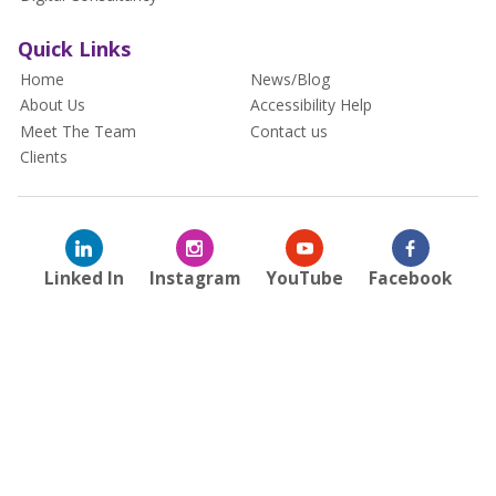
Quick Links
Home
News/Blog
About Us
Accessibility Help
Meet The Team
Contact us
Clients
Linked In
Instagram
YouTube
Facebook