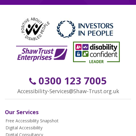
0300 123 7005
Accessibility-Services@Shaw-Trust.org.uk
Our Services
Free Accessibility Snapshot
Digital Accessibility
Digital Consultancy