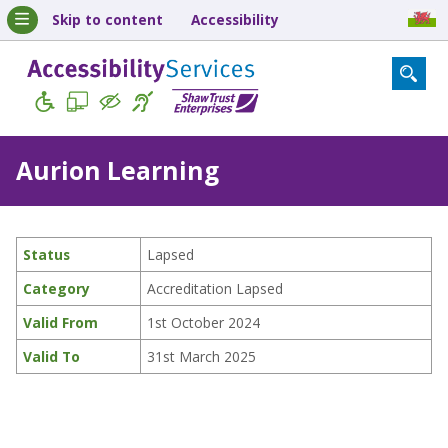
Skip to content
Accessibility
Aurion Learning
Status
Lapsed
Category
Accreditation Lapsed
Valid From
1st October 2024
Valid To
31st March 2025